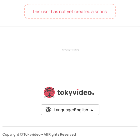
This user has not yet created a series.
ADVERTISING
Language:
English
Copyright © Tokyvideo –
All Rights Reserved