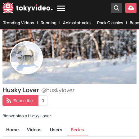
Trending Videos
Running
Animal attacks
Rock Classics
Beac
Husky Lover
@huskylover
Subscribe
0
Bienvenido a Husky Lover
Home
Videos
Users
Series