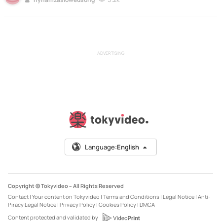
ADVERTISING
Language:
English
Copyright © Tokyvideo –
All Rights Reserved
Contact
|
Your content on Tokyvideo
|
Terms and Conditions
|
Legal Notice
|
Anti-
Piracy Legal Notice
|
Privacy Policy
|
Cookies Policy
|
DMCA
Content protected and validated by