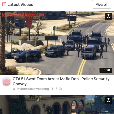
Latest Videos
View all
08:28
GTA 5 | Swat Team Arrest Mafia Don | Police Security
Convoy
5.4k
hyhamzaslowedsong