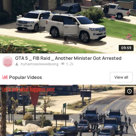
09:59
GTA 5 _ FIB Raid _ Another Minister Got Arrested
5.2k
hyhamzaslowedsong
Popular Videos
View all