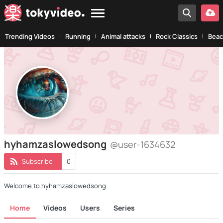
Trending Videos
Running
Animal attacks
Rock Classics
Beac
hyhamzaslowedsong
@user-1634632
Subscribe
0
Welcome to hyhamzaslowedsong
Home
Videos
Users
Series