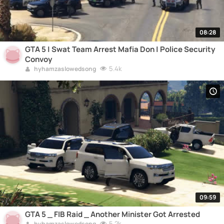
08:28
GTA 5 | Swat Team Arrest Mafia Don | Police Security
Convoy
5.4k
hyhamzaslowedsong
09:59
GTA 5 _ FIB Raid _ Another Minister Got Arrested
5.2k
hyhamzaslowedsong