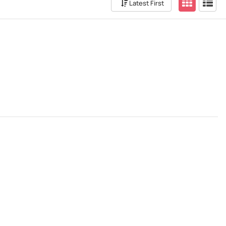
Latest First