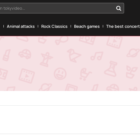
n tokyvideo...
g
Animal attacks
Rock Classics
Beach games
The best concerts