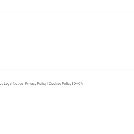
cy Legal Notice
|
Privacy Policy
|
Cookies Policy
|
DMCA