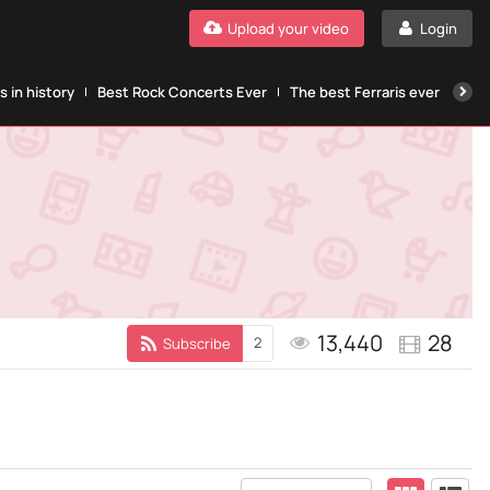
Upload your video
Login
 in history
Best Rock Concerts Ever
The best Ferraris ever
The
13,440
28
2
Subscribe