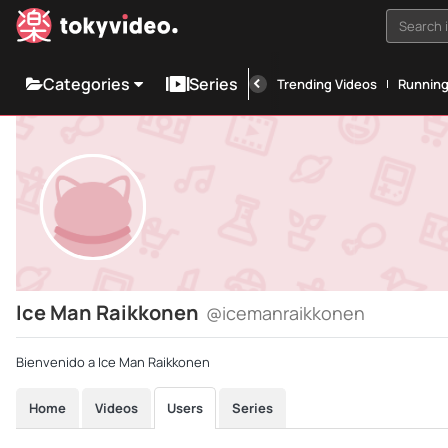
Search i
Categories
Series
Trending Videos
Runnin
Ice Man Raikkonen
@icemanraikkonen
Bienvenido a Ice Man Raikkonen
Home
Videos
Users
Series