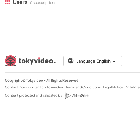
Users
0 subscriptions
Language:
English
Copyright © Tokyvideo –
All Rights Reserved
Contact
|
Your content on Tokyvideo
|
Terms and Conditions
|
Legal Notice
|
Anti-Pira
Content protected and validated by