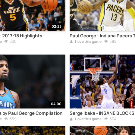
02:25
 2017-18 Highlights
Paul George - Indiana Pacers 
600
582
e
I love this game
04:00
 by Paul George Compilation
Serge Ibaka - INSANE BLOCK
559
504
e
I love this game