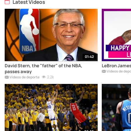
Latest Videos
01:42
David Stern, the "father" of the NBA,
LeBron James 
passes away
Vídeos de dep
2.2k
Vídeos de deporte