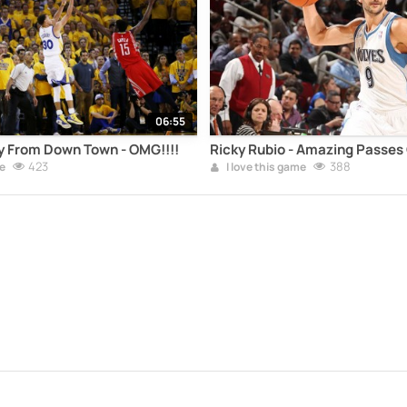
06:55
y From Down Town - OMG!!!!
Ricky Rubio - Amazing Passes
423
388
e
I love this game