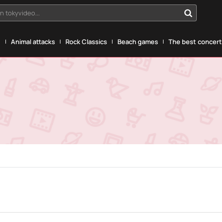
n tokyvideo...
g
Animal attacks
Rock Classics
Beach games
The best concerts