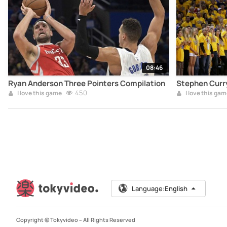
08:46
Ryan Anderson Three Pointers Compilation
Stephen Curr
450
I love this game
I love this gam
Language:
English
Copyright © Tokyvideo –
All Rights Reserved