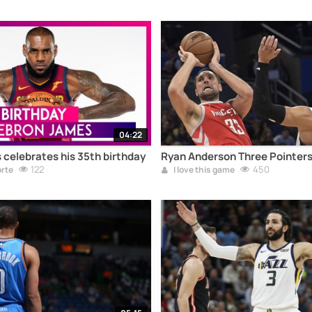
04:22
celebrates his 35th birthday
Ryan Anderson Three Pointers
122
450
orte
I love this game