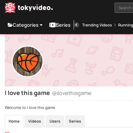
Search i
Categories
Series
Trending Videos
Runnin
I love this game
@ilovethisgame
Welcome to I love this game
Home
Videos
Users
Series