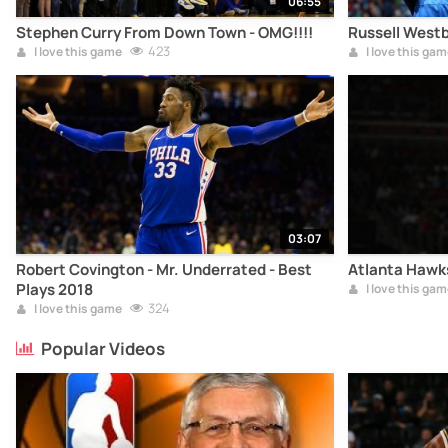
06:55
Stephen Curry From Down Town - OMG!!!!
Russell Westb
423
I love this game
I love this gam
03:07
Robert Covington - Mr. Underrated - Best
Atlanta Hawks
Plays 2018
I love this gam
324
I love this game
Popular Videos