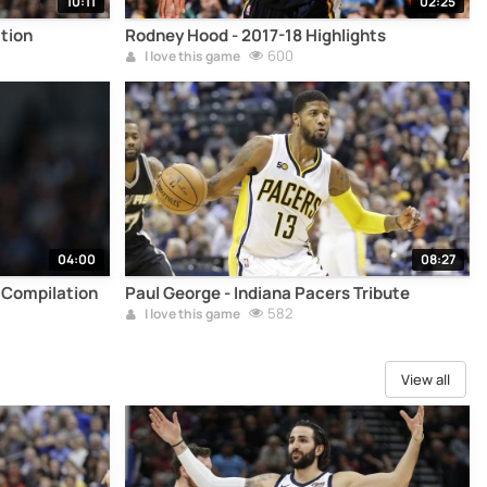
10:11
02:25
tion
Rodney Hood - 2017-18 Highlights
600
I love this game
04:00
08:27
 Compilation
Paul George - Indiana Pacers Tribute
582
I love this game
View all