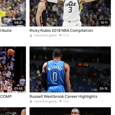
08:27
10:11
Tribute
Ricky Rubio 2018 NBA Compilation
576
I love this game
03:55
05:15
S COMP
Russell Westbrook Career Highlights
456
I love this game