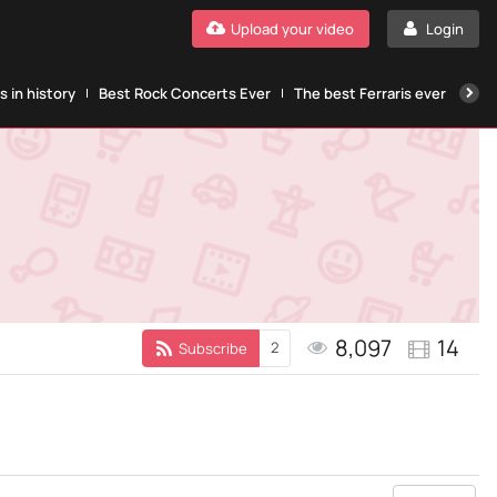
Upload your video
Login
 in history
Best Rock Concerts Ever
The best Ferraris ever
The
8,097
14
2
Subscribe