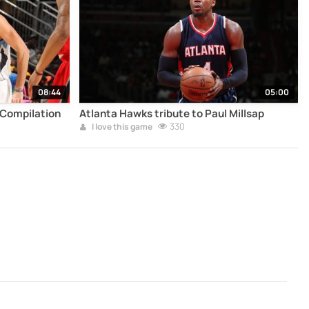
08:44
05:00
 Compilation
Atlanta Hawks tribute to Paul Millsap
330
I love this game