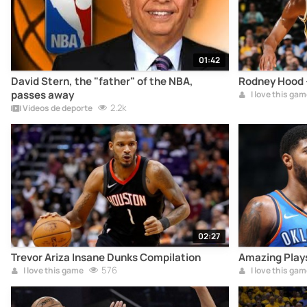
01:42
David Stern, the "father" of the NBA,
Rodney Hood -
passes away
I love this gam
2.2k
Vídeos de deporte
02:27
Trevor Ariza Insane Dunks Compilation
Amazing Plays
576
I love this game
I love this gam