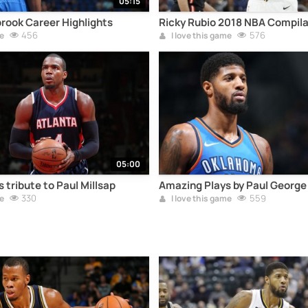
05:15
rook Career Highlights
Ricky Rubio 2018 NBA Compila
456
576
e
I love this game
05:00
 tribute to Paul Millsap
Amazing Plays by Paul George
330
559
e
I love this game