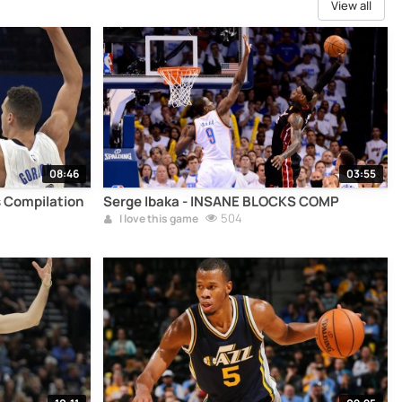
View all
08:46
03:55
 Compilation
Serge Ibaka - INSANE BLOCKS COMP
504
I love this game