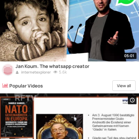
05:01
Jan Koum. The whatsapp creator
5.6k
internetexplorer
Popular Videos
View all