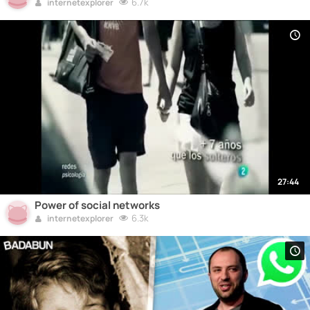
6.7k
internetexplorer
27:44
Power of social networks
6.3k
internetexplorer