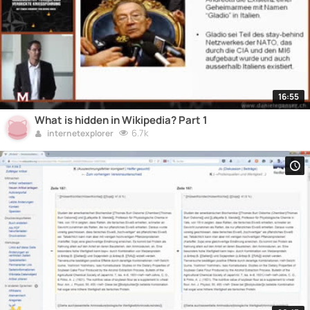
16:55
What is hidden in Wikipedia? Part 1
6.7k
internetexplorer