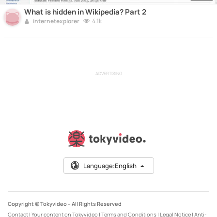
What is hidden in Wikipedia? Part 2
4.1k
internetexplorer
ADVERTISING
Language:
English
Copyright © Tokyvideo –
All Rights Reserved
Contact
|
Your content on Tokyvideo
|
Terms and Conditions
|
Legal Notice
|
Anti-