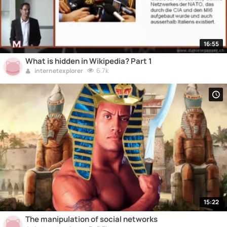
16:55
What is hidden in Wikipedia? Part 1
6.7k
internetexplorer
15:22
The manipulation of social networks