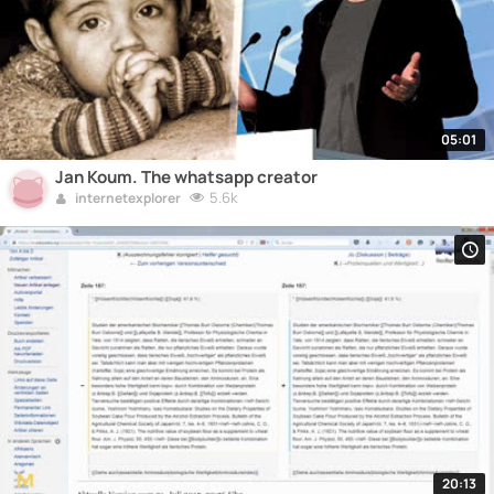
05:01
Jan Koum. The whatsapp creator
5.6k
internetexplorer
20:13