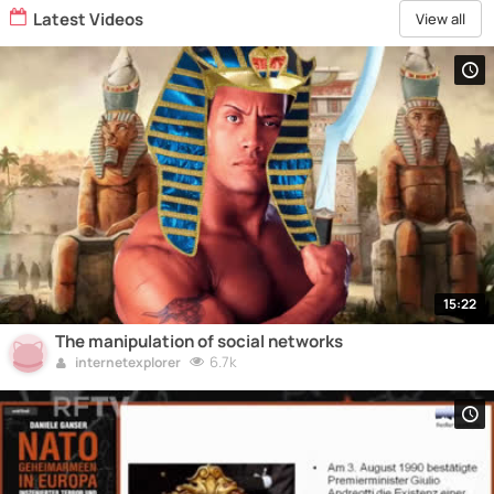
Latest Videos
View all
15:22
The manipulation of social networks
6.7k
internetexplorer