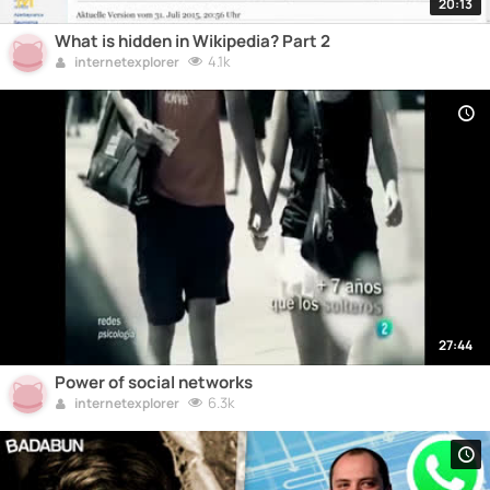
20:13
What is hidden in Wikipedia? Part 2
4.1k
internetexplorer
27:44
Power of social networks
6.3k
internetexplorer