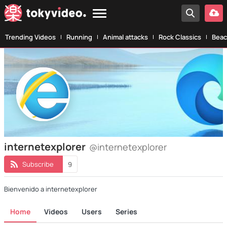
Trending Videos
Running
Animal attacks
Rock Classics
Beac
internetexplorer
@internetexplorer
Subscribe
9
Bienvenido a internetexplorer
Home
Videos
Users
Series