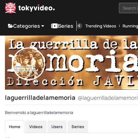
Search i
Categories
Series
Trending Videos
Runnin
laguerrilladelamemoria
@laguerrilladelamemor
Bienvenido a laguerrilladelamemoria
Home
Videos
Users
Series