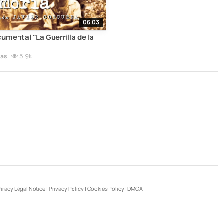
06:03
cumental "La Guerrilla de la
5.9k
las
iracy Legal Notice
|
Privacy Policy
|
Cookies Policy
|
DMCA