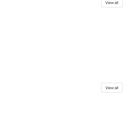
View all
View all