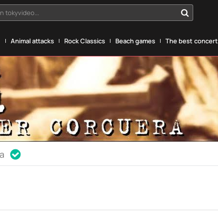
n tokyvideo...
g
Animal attacks
Rock Classics
Beach games
The best concerts
ia