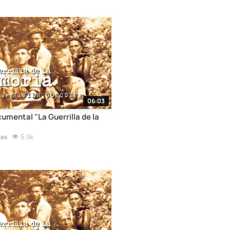
06:03
cumental "La Guerrilla de la
5.9k
las