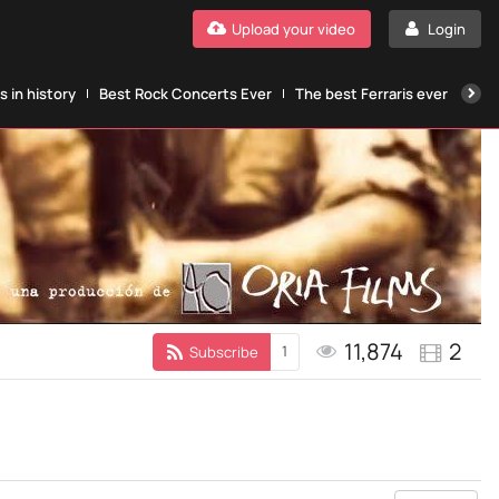
Upload your video
Login
 in history
Best Rock Concerts Ever
The best Ferraris ever
The
11,874
2
1
Subscribe