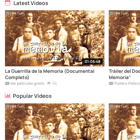
Latest Videos
01:06:48
La Guerrilla de la Memoria (Documental
Tráiler del Do
Completo)
Memoria"
6k
Ver películas gratis
Trailers Pelicu
Popular Videos