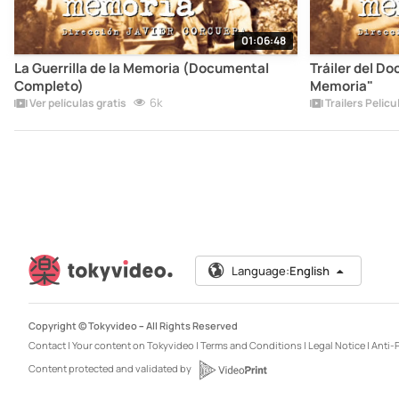
01:06:48
La Guerrilla de la Memoria (Documental
Tráiler del Do
Completo)
Memoria"
6k
Ver películas gratis
Trailers Pelicu
Language:
English
Copyright © Tokyvideo –
All Rights Reserved
Contact
|
Your content on Tokyvideo
|
Terms and Conditions
|
Legal Notice
|
Anti-P
Content protected and validated by