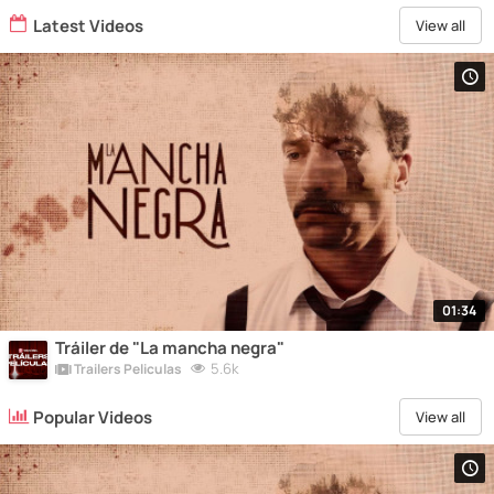
Latest Videos
View all
01:34
Tráiler de "La mancha negra"
5.6k
Trailers Peliculas
Popular Videos
View all