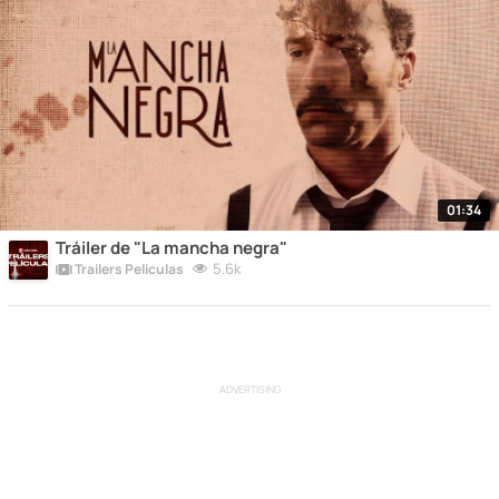
01:34
Tráiler de "La mancha negra"
5.6k
Trailers Peliculas
ADVERTISING