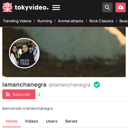
Trending Videos
Running
Animal attacks
Rock Classics
Beac
lamanchanegra
@lamanchanegra
Subscribe
2
Bienvenido a lamanchanegra
Home
Videos
Users
Series