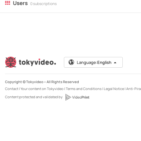
Users
0 subscriptions
Language:
English
Copyright © Tokyvideo –
All Rights Reserved
Contact
|
Your content on Tokyvideo
|
Terms and Conditions
|
Legal Notice
|
Anti-Pira
Content protected and validated by