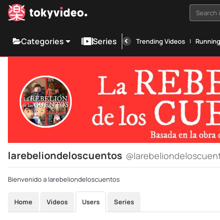
Search i
Categories
Series
Trending Videos
Runnin
larebeliondeloscuentos
@larebeliondeloscuen
Bienvenido a larebeliondeloscuentos
Home
Videos
Users
Series