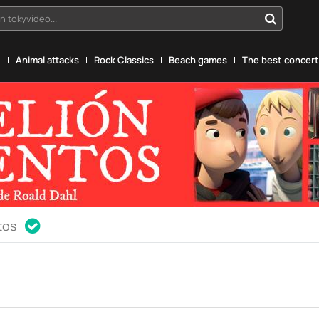
n tokyvideo...
g
Animal attacks
Rock Classics
Beach games
The best concerts
tos