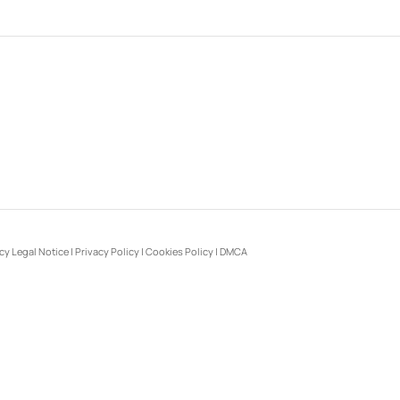
cy Legal Notice
|
Privacy Policy
|
Cookies Policy
|
DMCA