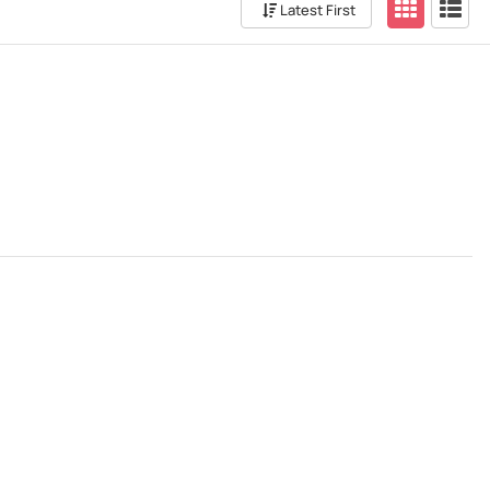
Latest First