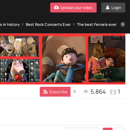
Upload your video
Login
 in history
Best Rock Concerts Ever
The best Ferraris ever
The
5,864
1
0
Subscribe