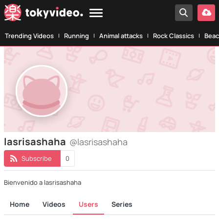
Trending Videos
Running
Animal attacks
Rock Classics
Beac
lasrisashaha
@lasrisashaha
Subscribe
0
Bienvenido a lasrisashaha
Home
Videos
Users
Series