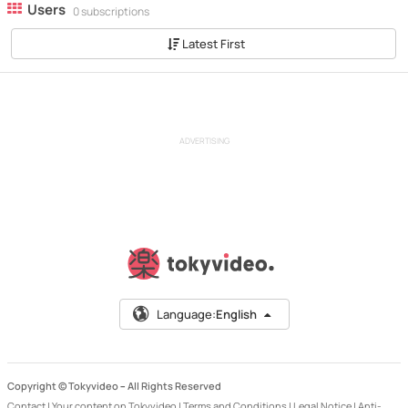
Users
0 subscriptions
Latest First
ADVERTISING
Language:
English
Copyright © Tokyvideo –
All Rights Reserved
Contact
|
Your content on Tokyvideo
|
Terms and Conditions
|
Legal Notice
|
Anti-