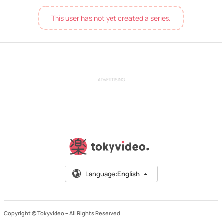
This user has not yet created a series.
ADVERTISING
Language:
English
Copyright © Tokyvideo –
All Rights Reserved