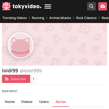
Trending Videos
Running
Animal attacks
Rock Classics
Beac
loidi99
@loidi1999
Subscribe
3
Iepa kaixo!
Home
Videos
Users
Series