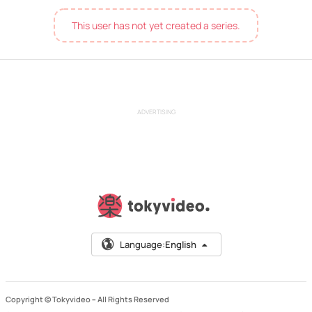
This user has not yet created a series.
ADVERTISING
Language:
English
Copyright © Tokyvideo –
All Rights Reserved