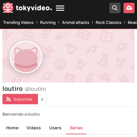
Trending Videos
Running
Animal attacks
Rock Classics
Beac
loutiro
@loutiro
Subscribe
4
Bienvenido a loutiro
Home
Videos
Users
Series