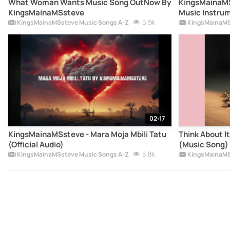
What Woman Wants Music Song OutNow By
KingsMainaMSsteve Mu
KingsMainaMSsteve
Music Instru
5.9k
KingsMainaMSsteve Music Songs A-Z
KingsMainaMS
02:17
KingsMainaMSsteve - Mara Moja Mbili Tatu
Think About I
(Official Audio)
(Music Song) 
5.8k
Song) - Kings
KingsMainaMSsteve Music Songs A-Z
FIFA World c