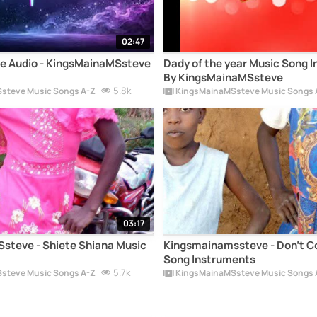
02:47
e Audio - KingsMainaMSsteve
Dady of the year Music Song 
By KingsMainaMSsteve
5.8k
steve Music Songs A-Z
KingsMainaMSsteve Music Songs 
03:17
steve - Shiete Shiana Music
Kingsmainamssteve - Don't 
Song Instruments
5.7k
steve Music Songs A-Z
KingsMainaMSsteve Music Songs 