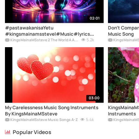
02:01
#pastawakanisaYetu
Don't Compar
#kingsmainamsstevel#Music#lyrics
Music Song
#Jesusdieoncross #Thoseguys
5.2k
KingsMainaMSsteve 2 The World A Album
KingsMainaMS
#lmissthosedays #mysoulmate
#sisiwaziwahili #mapenzipoamaishapoa
#myClassmateMySweetheart #music
#songs
03:00
My Carelessness Music Song Instruments
KingsMainaMS
By KingsMainaMSsteve
Instruments
5.4k
KingsMainaMSsteve Music Songs A-Z
KingsMainaMS
Popular Videos