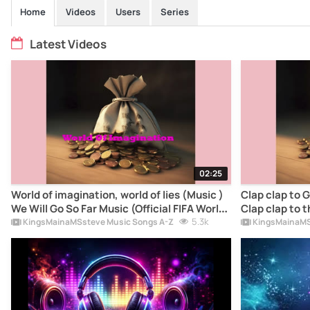
Home
Videos
Users
Series
Latest Videos
02:25
World of imagination, world of lies (Music )
Clap clap to G
We Will Go So Far Music (Official FIFA World
Clap clap to t
cupSong2026) - KingsMainaMSsteve Music
5.3k
FIFA World c
KingsMainaMSsteve Music Songs A-Z
KingsMainaMS
Song lyrics
KingsMainaMS
meaning