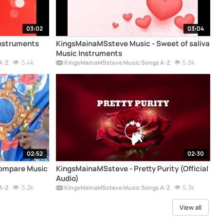
03:02
03:04
Instruments
KingsMainaMSsteve Music - Sweet of saliva
Music Instruments
5.4k
5.9k
A-Z
KingsMainaMSsteve Music Songs A-Z
02:52
02:30
Compare Music
KingsMainaMSsteve - Pretty Purity (Official
Audio)
5.2k
5.3k
A-Z
KingsMainaMSsteve Music Songs A-Z
View all