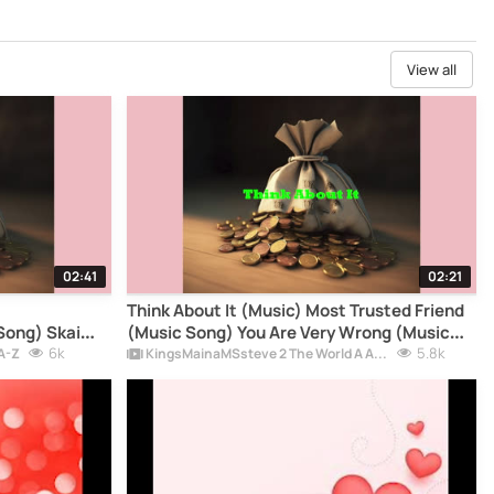
View all
02:41
02:21
Think About It (Music) Most Trusted Friend
Song) Skai
(Music Song) You Are Very Wrong (Music
MainaMSsteve
6k
Song) - KingsMainaMSsteve Music Official
5.8k
A-Z
KingsMainaMSsteve 2 The World A Album
FIFA World cupSong2026