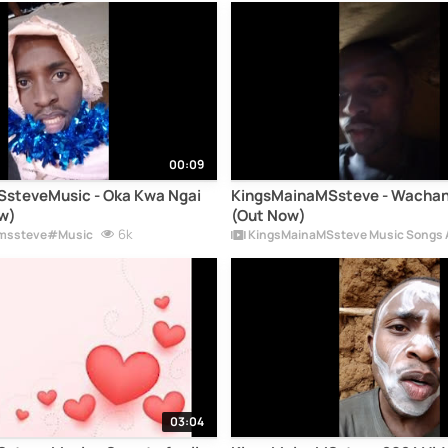
00:09
steveMusic - Oka Kwa Ngai
KingsMainaMSsteve - Wachan
w)
(Out Now)
6k
mssteve#Music
KingsMainaMSsteve Music Songs 
03:04