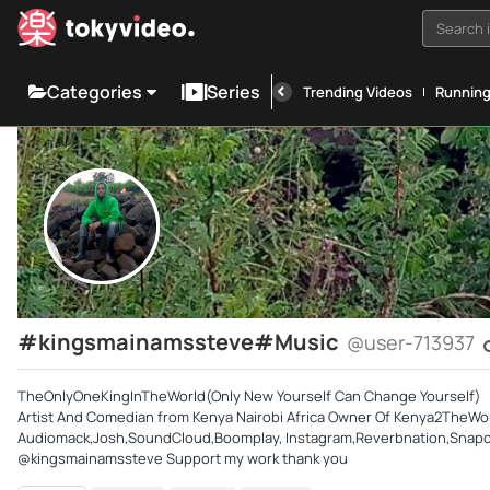
Search i
Categories
Series
Trending Videos
Runnin
#kingsmainamssteve#Music
@user-713937
TheOnlyOneKingInTheWorld(Only New Yourself Can Change Yourself)
Artist And Comedian from Kenya Nairobi Africa Owner Of Kenya2TheWo
Audiomack,Josh,SoundCloud,Boomplay, Instagram,Reverbnation,Snapchat
@kingsmainamssteve Support my work thank you