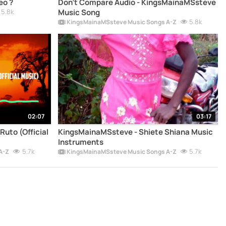
eo ?
Don't Compare Audio - KingsMainaMSsteve
5.8k
Music Song
5.8k
KingsMainaMSsteve Music Songs A-Z
02:07
03:17
uto (Official
KingsMainaMSsteve - Shiete Shiana Music
Instruments
5.7k
5.7k
A-Z
KingsMainaMSsteve Music Songs A-Z