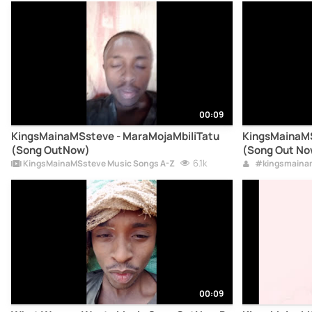
00:09
KingsMainaMSsteve - MaraMojaMbiliTatu
KingsMainaMS
(Song OutNow)
(Song Out No
6.1k
KingsMainaMSsteve Music Songs A-Z
#kingsmaina
00:09