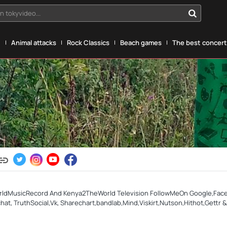
n tokyvideo...
g
Animal attacks
Rock Classics
Beach games
The best concerts
rldMusicRecord And Kenya2TheWorld Television FollowMeOn Google,Facebo
, TruthSocial,Vk, Sharechart,bandlab,Mind,Viskirt,Nutson,Hithot,Gettr