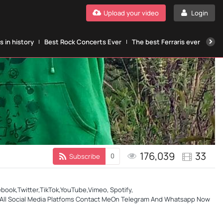
Upload your video
Login
 in history
Best Rock Concerts Ever
The best Ferraris ever
The
176,039
33
0
Subscribe
ok,Twitter,TikTok,YouTube,Vimeo, Spotify,
 &All Social Media Platfoms Contact MeOn Telegram And Whatsapp Now