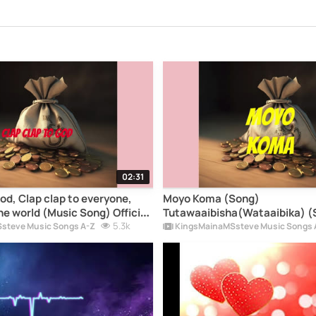
02:31
od, Clap clap to everyone,
Moyo Koma (Song)
he world (Music Song) Official
Tutawaaibisha(Wataaibika) (
upSong2026) -
5.3k
Milele (music songs) - Kings
steve Music Songs A-Z
KingsMainaMSsteve Music Songs 
steve Music Song lyrics
Music Song lyrics