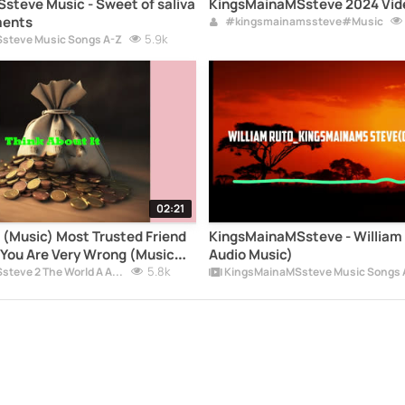
sic - Sweet of saliva
KingsMainaMSsteve 2024 Vid
ments
#kingsmainamssteve#Music
5.9k
steve Music Songs A-Z
02:21
t (Music) Most Trusted Friend
KingsMainaMSsteve - William R
You Are Very Wrong (Music
Audio Music)
MainaMSsteve Music Official
5.8k
KingsMainaMSsteve 2 The World A Album
KingsMainaMSsteve Music Songs 
upSong2026