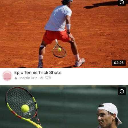
02:26
Epic Tennis Trick Shots
378
Martin Drie