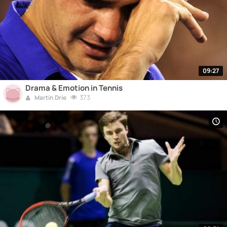
09:27
Drama & Emotion in Tennis
373
Martin Drie