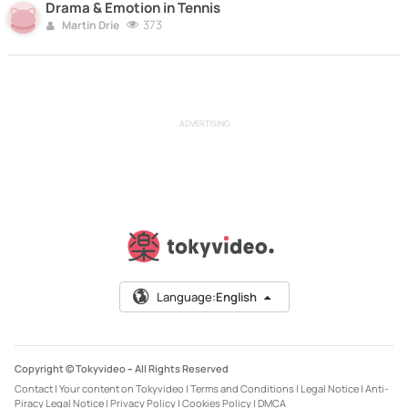
Drama & Emotion in Tennis
373
Martin Drie
ADVERTISING
Language:
English
Copyright © Tokyvideo –
All Rights Reserved
Contact
|
Your content on Tokyvideo
|
Terms and Conditions
|
Legal Notice
|
Anti-
Piracy Legal Notice
|
Privacy Policy
|
Cookies Policy
|
DMCA