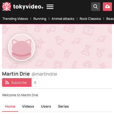
Trending Videos
Running
Animal attacks
Rock Classics
Beac
Martin Drie
@martindrie
Subscribe
0
Welcome to Martin Drie
Home
Videos
Users
Series