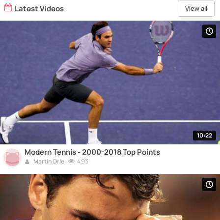
Latest Videos
View all
10:22
Modern Tennis - 2000-2018 Top Points
493
Martin Drie