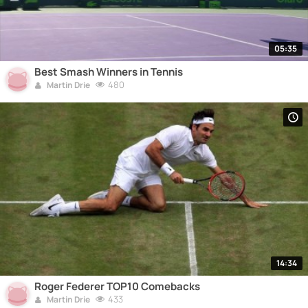
05:35
Best Smash Winners in Tennis
480
Martin Drie
14:34
Roger Federer TOP10 Comebacks
433
Martin Drie