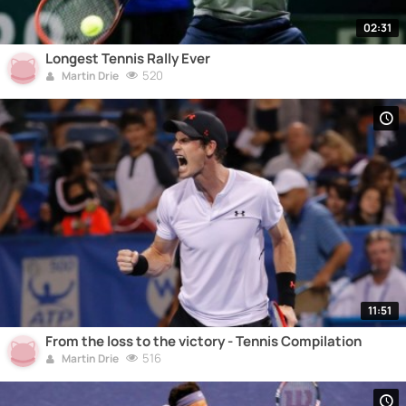
02:31
Longest Tennis Rally Ever
520
Martin Drie
11:51
From the loss to the victory - Tennis Compilation
516
Martin Drie