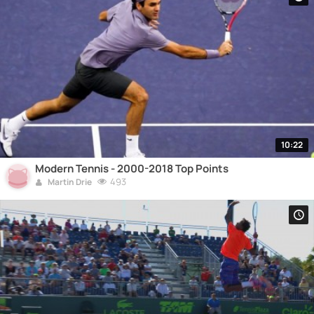
10:22
Modern Tennis - 2000-2018 Top Points
493
Martin Drie