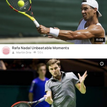
11:00
Rafa Nadal Unbeatable Moments
564
Martin Drie