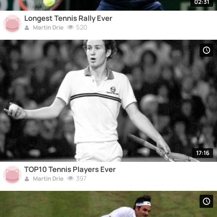
02:31
Longest Tennis Rally Ever
520
Martin Drie
17:16
TOP10 Tennis Players Ever
397
Martin Drie