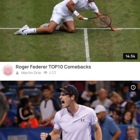
14:34
Roger Federer TOP10 Comebacks
433
Martin Drie