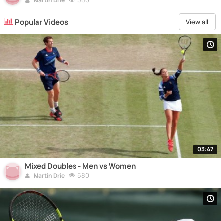
580
Martin Drie
Popular Videos
View all
03:47
Mixed Doubles - Men vs Women
580
Martin Drie