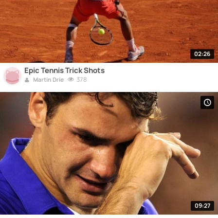
02:26
Epic Tennis Trick Shots
378
Martin Drie
09:27