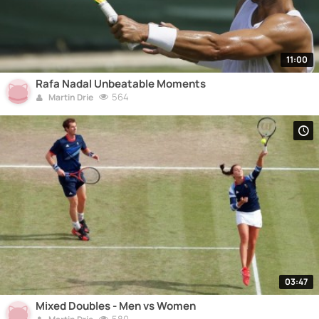
11:00
Rafa Nadal Unbeatable Moments
564
Martin Drie
03:47
Mixed Doubles - Men vs Women