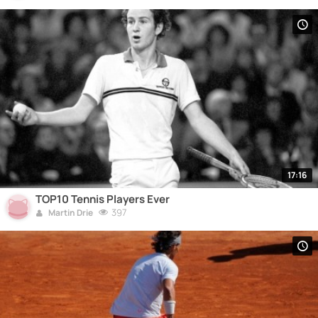
17:16
TOP10 Tennis Players Ever
397
Martin Drie