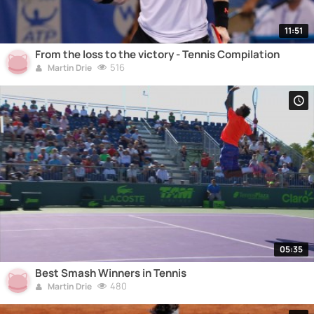
11:51
From the loss to the victory - Tennis Compilation
516
Martin Drie
05:35
Best Smash Winners in Tennis
480
Martin Drie