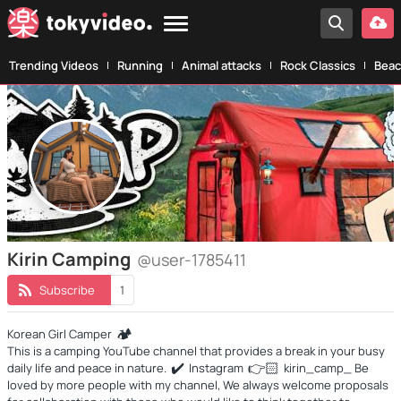
Trending Videos
Running
Animal attacks
Rock Classics
Beac
Kirin Camping
@user-1785411
Subscribe
1
🏕️
Korean Girl Camper
This is a camping YouTube channel that provides a break in your busy
✔️
👉
🏻
daily life and peace in nature.
Instagram
kirin_camp_ Be
loved by more people with my channel, We always welcome proposals