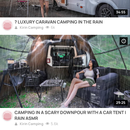
34:55
? LUXURY CARAVAN CAMPING IN THE RAIN
6k
Kirin Camping
29:25
CAMPING IN A SCARY DOWNPOUR WITH A CAR TENT |
RAIN ASMR
5.6k
Kirin Camping