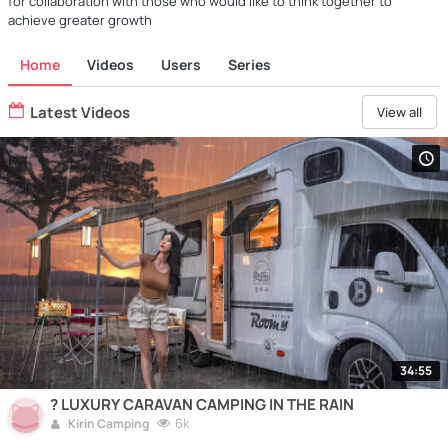
for collaboration with those who would like to think together to
achieve greater growth
Home
Videos
Users
Series
Latest Videos
View all
34:55
? LUXURY CARAVAN CAMPING IN THE RAIN
6k
Kirin Camping