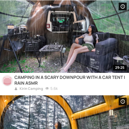
29:25
CAMPING IN A SCARY DOWNPOUR WITH A CAR TENT |
RAIN ASMR
5.6k
Kirin Camping