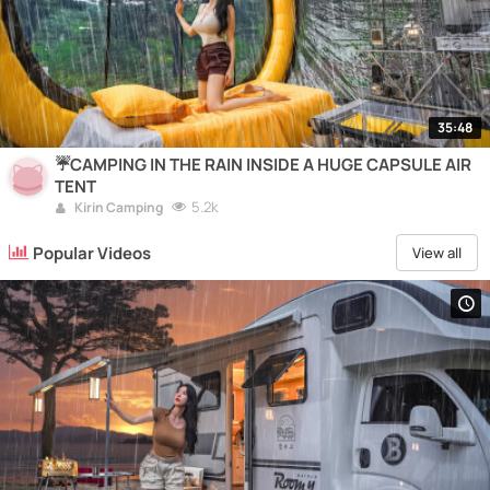
35:48
☔️CAMPING IN THE RAIN INSIDE A HUGE CAPSULE AIR
TENT
5.2k
Kirin Camping
Popular Videos
View all