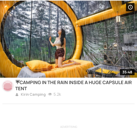
35:48
☔️CAMPING IN THE RAIN INSIDE A HUGE CAPSULE AIR
TENT
5.2k
Kirin Camping
ADVERTISING