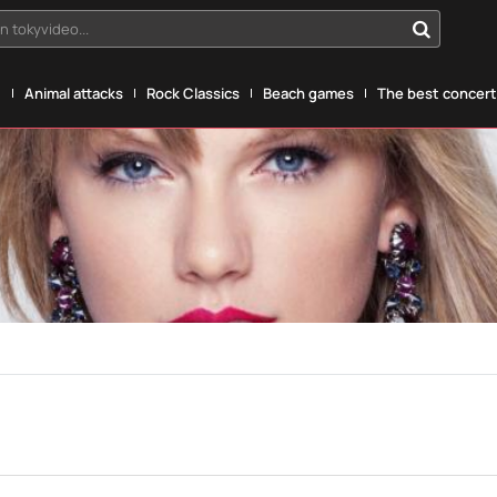
n tokyvideo...
g
Animal attacks
Rock Classics
Beach games
The best concerts