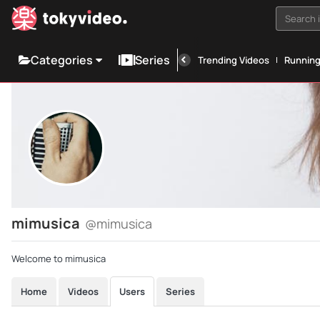
Search i
Categories
Series
Trending Videos
Runnin
mimusica
@mimusica
Welcome to mimusica
Home
Videos
Users
Series