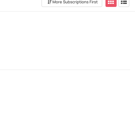
More Subscriptions First