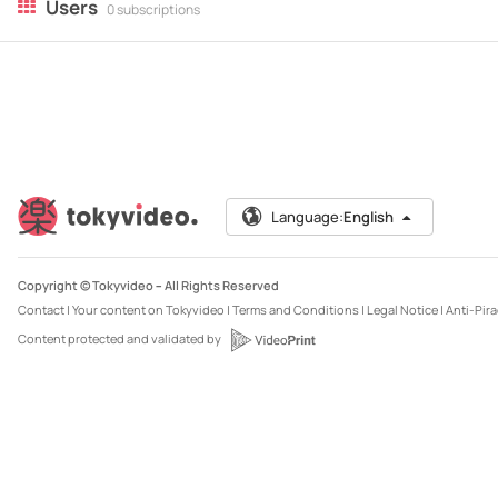
Users
0 subscriptions
Language:
English
Copyright © Tokyvideo –
All Rights Reserved
Contact
|
Your content on Tokyvideo
|
Terms and Conditions
|
Legal Notice
|
Anti-Pira
Content protected and validated by