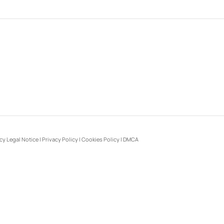
cy Legal Notice
|
Privacy Policy
|
Cookies Policy
|
DMCA