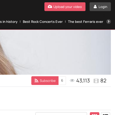
Upload your video
Login
 in history
Best Rock Concerts Ever
The best Ferraris ever
The
43,113
82
6
Subscribe