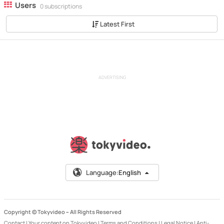
Users
0 subscriptions
Latest First
ADVERTISING
Language:
English
Copyright © Tokyvideo –
All Rights Reserved
Contact
|
Your content on Tokyvideo
|
Terms and Conditions
|
Legal Notice
|
Anti-