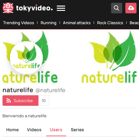
Trending Videos
Running
Animal attacks
Rock Classics
Beac
naturelife
@naturelife
Subscribe
10
Bienvenido a naturelife
Home
Videos
Users
Series