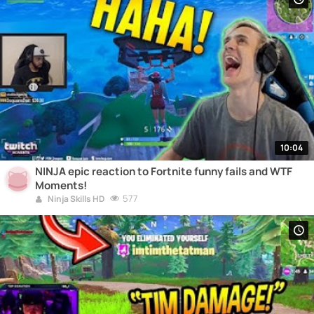
10:04
NINJA epic reaction to Fortnite funny fails and WTF
Moments!
577
Ninja Skills HD