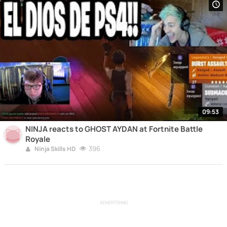
09:53
NINJA reacts to GHOST AYDAN at Fortnite Battle
Royale
396
Ninja Skills HD
ADVERTISING