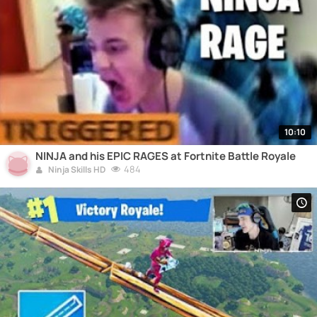
10:10
NINJA and his EPIC RAGES at Fortnite Battle Royale
484
Ninja Skills HD