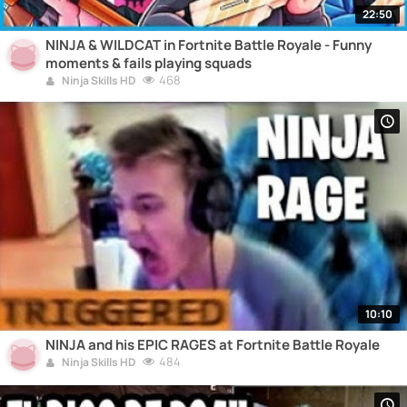
22:50
NINJA & WILDCAT in Fortnite Battle Royale - Funny
moments & fails playing squads
468
Ninja Skills HD
10:10
NINJA and his EPIC RAGES at Fortnite Battle Royale
484
Ninja Skills HD