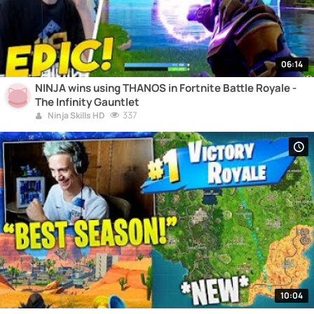
06:14
NINJA wins using THANOS in Fortnite Battle Royale -
The Infinity Gauntlet
337
Ninja Skills HD
10:04