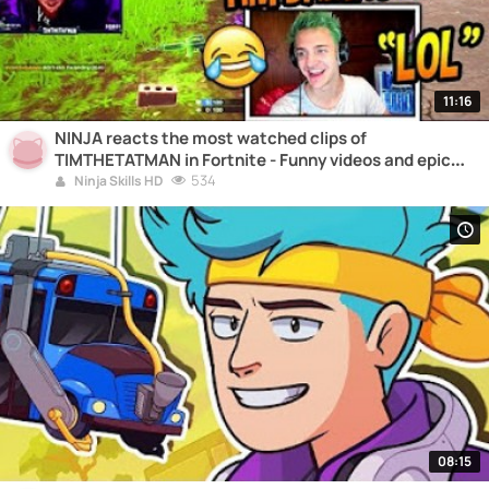
11:16
NINJA reacts the most watched clips of
TIMTHETATMAN in Fortnite - Funny videos and epic
moments
534
Ninja Skills HD
08:15