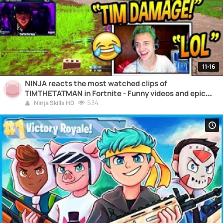
11:16
NINJA reacts the most watched clips of
TIMTHETATMAN in Fortnite - Funny videos and epic
moments
534
Ninja Skills HD