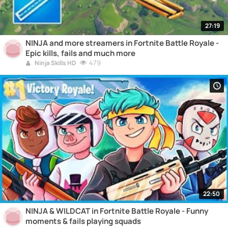
27:19
NINJA and more streamers in Fortnite Battle Royale -
Epic kills, fails and much more
479
Ninja Skills HD
22:50
NINJA & WILDCAT in Fortnite Battle Royale - Funny
moments & fails playing squads