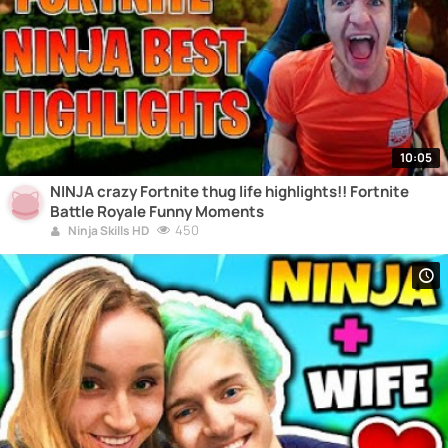
10:05
NINJA crazy Fortnite thug life highlights!! Fortnite
Battle Royale Funny Moments
450
Ninja Skills HD