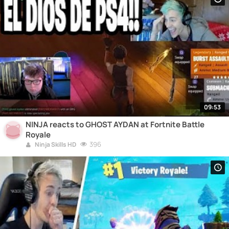
09:53
NINJA reacts to GHOST AYDAN at Fortnite Battle
Royale
396
Ninja Skills HD