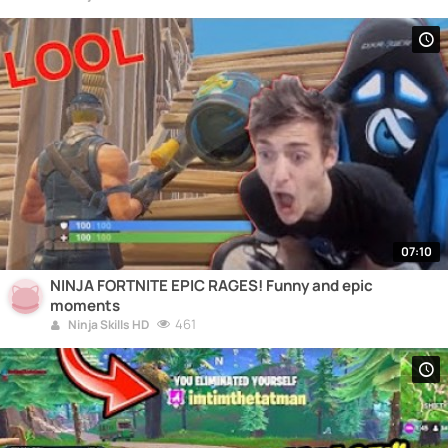
07:10
NINJA FORTNITE EPIC RAGES! Funny and epic
moments
461
Ninja Skills HD