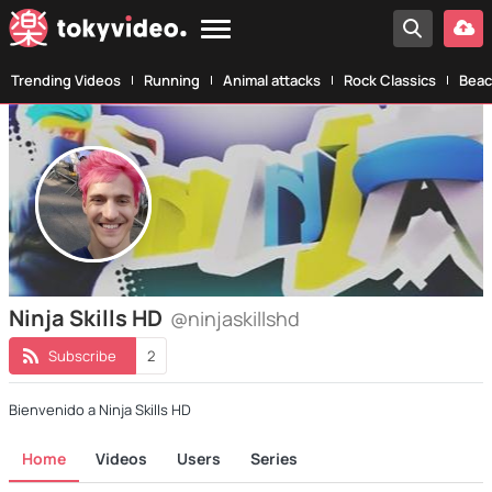
Trending Videos
Running
Animal attacks
Rock Classics
Beac
Ninja Skills HD
@ninjaskillshd
Subscribe
2
Bienvenido a Ninja Skills HD
Home
Videos
Users
Series