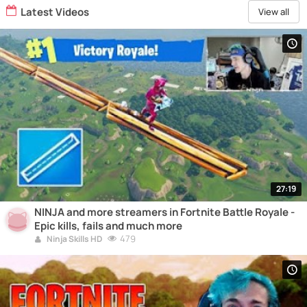
Latest Videos
View all
27:19
NINJA and more streamers in Fortnite Battle Royale -
Epic kills, fails and much more
479
Ninja Skills HD