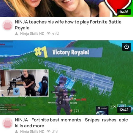
14:26
NINJA teaches his wife how to play Fortnite Battle
Royale
492
Ninja Skills HD
12:42
NINJA - Fortnite best moments - Snipes, rushes, epic
kills and more
318
Ninja Skills HD