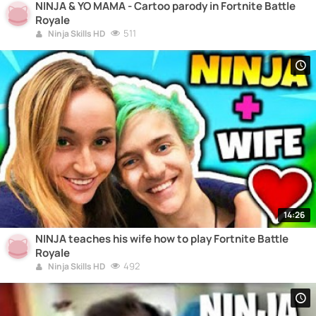
NINJA & YO MAMA - Cartoo parody in Fortnite Battle
Royale
511
Ninja Skills HD
14:26
NINJA teaches his wife how to play Fortnite Battle
Royale
492
Ninja Skills HD