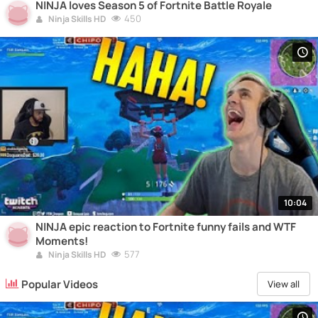
NINJA loves Season 5 of Fortnite Battle Royale
450
Ninja Skills HD
10:04
NINJA epic reaction to Fortnite funny fails and WTF
Moments!
577
Ninja Skills HD
Popular Videos
View all