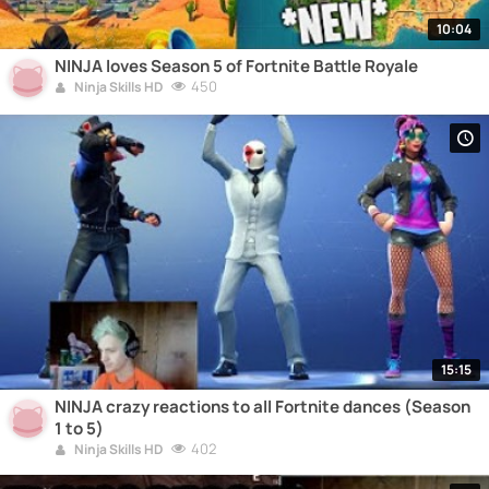
10:04
NINJA loves Season 5 of Fortnite Battle Royale
450
Ninja Skills HD
15:15
NINJA crazy reactions to all Fortnite dances (Season
1 to 5)
402
Ninja Skills HD