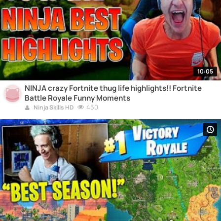
10:05
NINJA crazy Fortnite thug life highlights!! Fortnite
Battle Royale Funny Moments
450
Ninja Skills HD