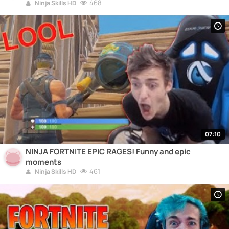
468
Ninja Skills HD
07:10
NINJA FORTNITE EPIC RAGES! Funny and epic
moments
461
Ninja Skills HD