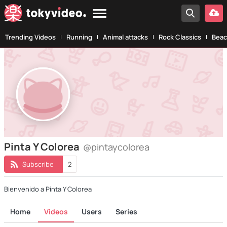
Trending Videos
Running
Animal attacks
Rock Classics
Beac
Pinta Y Colorea
@pintaycolorea
Subscribe
2
Bienvenido a Pinta Y Colorea
Home
Videos
Users
Series