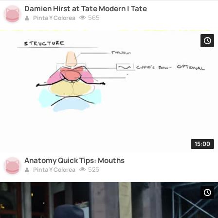
Damien Hirst at Tate Modern | Tate
565
Pinta Y Colorea
15:00
Anatomy Quick Tips: Mouths
526
Pinta Y Colorea