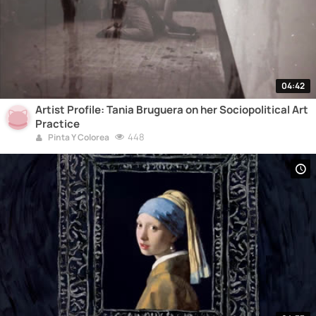
04:42
Artist Profile: Tania Bruguera on her Sociopolitical Art
Practice
448
Pinta Y Colorea