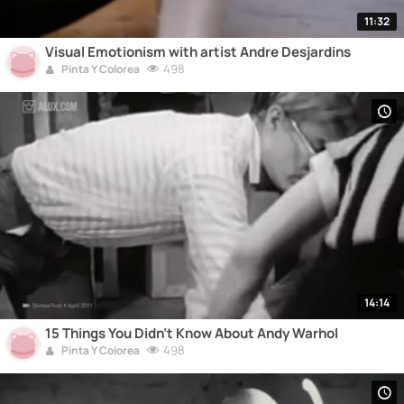
11:32
Visual Emotionism with artist Andre Desjardins
498
Pinta Y Colorea
14:14
15 Things You Didn't Know About Andy Warhol
498
Pinta Y Colorea