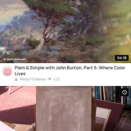
04:18
Plein & Simple with John Burton, Part 5: Where Color
Lives
420
Pinta Y Colorea