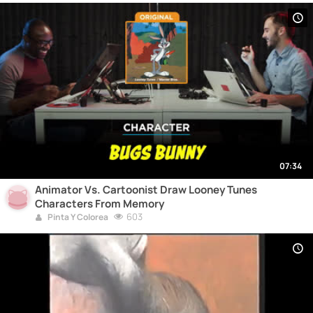
07:34
Animator Vs. Cartoonist Draw Looney Tunes
Characters From Memory
603
Pinta Y Colorea