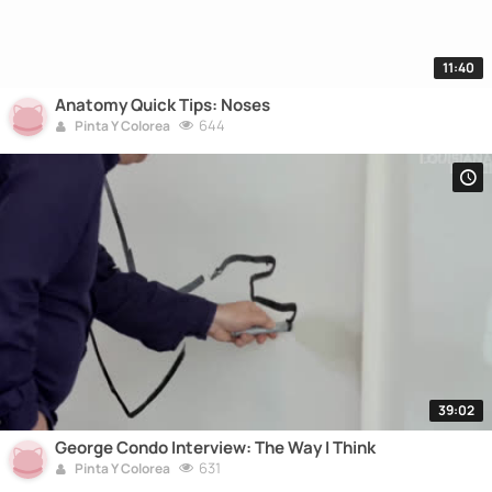
11:40
Anatomy Quick Tips: Noses
644
Pinta Y Colorea
39:02
George Condo Interview: The Way I Think
631
Pinta Y Colorea