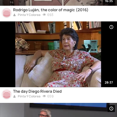
16:35
Rodrigo Luján, the color of magic (2016)
693
Pinta Y Colorea
28:37
The day Diego Rivera Died
659
Pinta Y Colorea