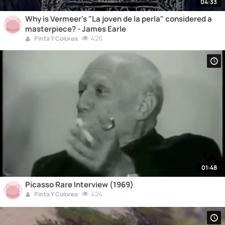
04:33
Why is Vermeer's "La joven de la perla" considered a
masterpiece? - James Earle
426
Pinta Y Colorea
01:48
Picasso Rare Interview (1969)
424
Pinta Y Colorea