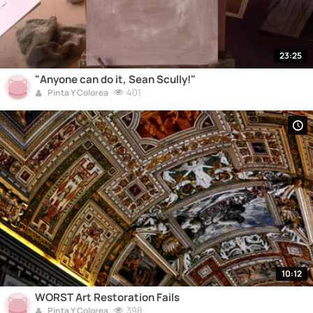
23:25
"Anyone can do it, Sean Scully!"
401
Pinta Y Colorea
10:12
WORST Art Restoration Fails
398
Pinta Y Colorea