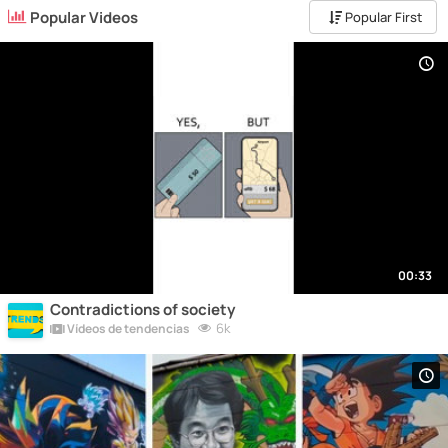
Popular Videos
Popular First
00:33
Contradictions of society
6k
Vídeos de tendencias