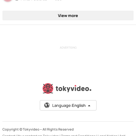
View more
ADVERTISING
Language:
English
Copyright © Tokyvideo –
All Rights Reserved
Contact
|
Your content on Tokyvideo
|
Terms and Conditions
|
Legal Notice
|
Anti-