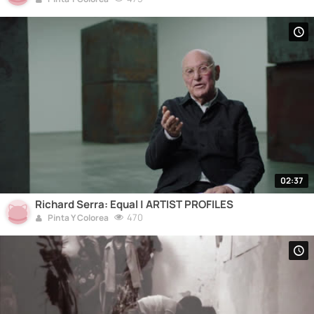
02:37
Richard Serra: Equal | ARTIST PROFILES
470
Pinta Y Colorea