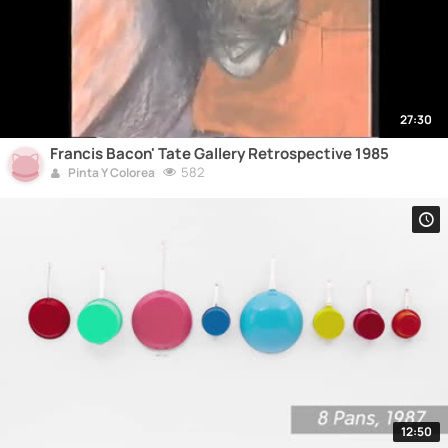
27:30
Francis Bacon' Tate Gallery Retrospective 1985
582
Pinta Y Colorea
12:50