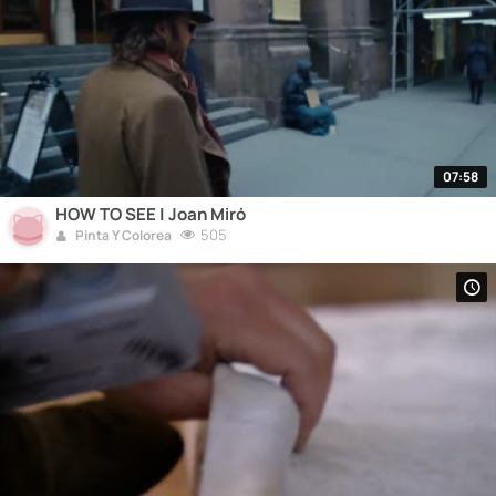
07:58
HOW TO SEE | Joan Miró
505
Pinta Y Colorea