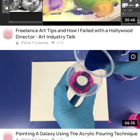
30:46
Freelance Art Tips and How I Failed with a Hollywood
Director - Art Industry Talk
476
Pinta Y Colorea
06:35
Painting A Galaxy Using The Acrylic Pouring Technique
475
Pinta Y Colorea