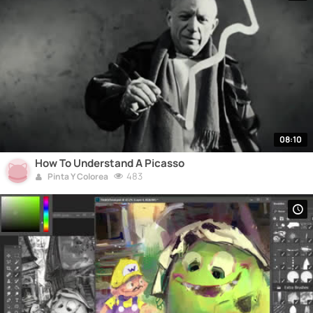
08:10
How To Understand A Picasso
483
Pinta Y Colorea