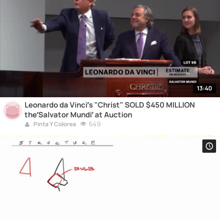
13:40
Leonardo da Vinci’s "Christ" SOLD $450 MILLION
the‘Salvator Mundi’ at Auction
649
Pinta Y Colorea