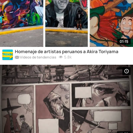
01:15
Homenaje de artistas peruanos a Akira Toriyama
5.8k
Vídeos de tendencias