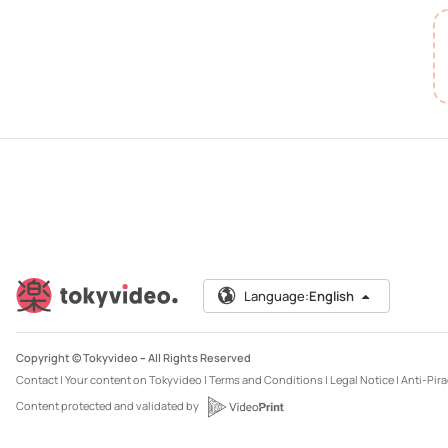
Language:
English
Copyright © Tokyvideo –
All Rights Reserved
Contact
|
Your content on Tokyvideo
|
Terms and Conditions
|
Legal Notice
|
Anti-Pira
Content protected and validated by