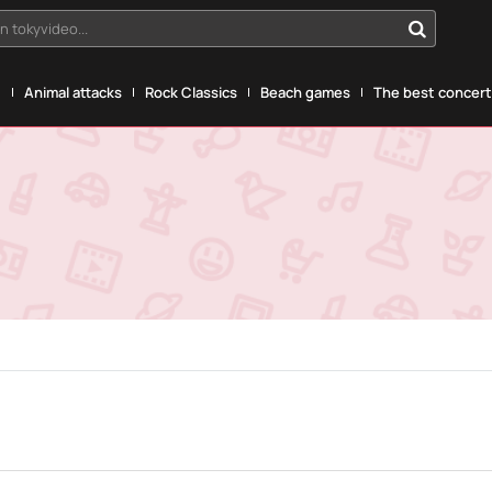
n tokyvideo...
g
Animal attacks
Rock Classics
Beach games
The best concerts