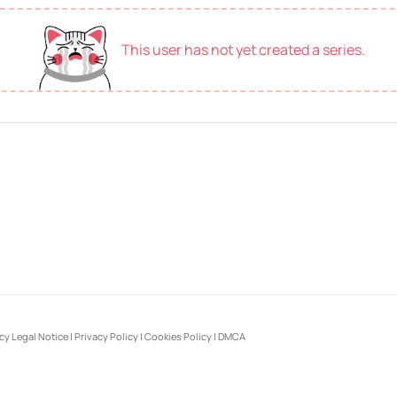
This user has not yet created a series.
cy Legal Notice
|
Privacy Policy
|
Cookies Policy
|
DMCA