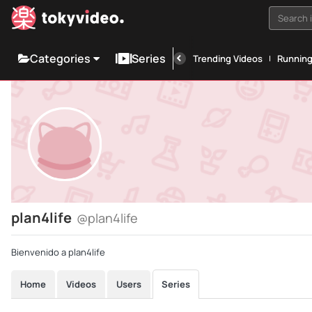
Search i
Categories
Series
Trending Videos
Runnin
plan4life
@plan4life
Bienvenido a plan4life
Home
Videos
Users
Series