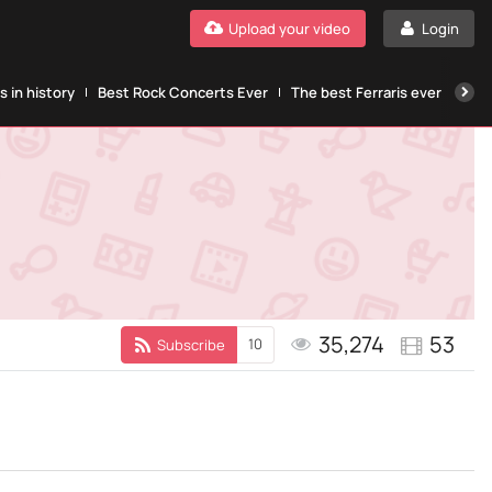
Upload your video
Login
 in history
Best Rock Concerts Ever
The best Ferraris ever
The
35,274
53
10
Subscribe