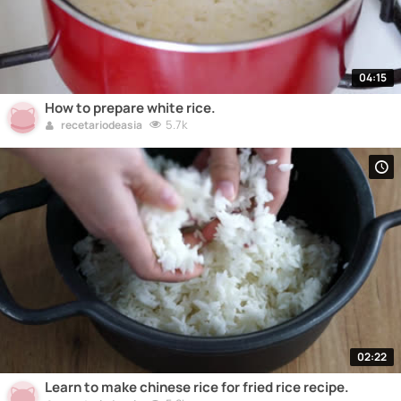
04:15
How to prepare white rice.
5.7k
recetariodeasia
02:22
Learn to make chinese rice for fried rice recipe.