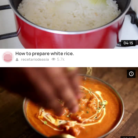
04:15
How to prepare white rice.
5.7k
recetariodeasia