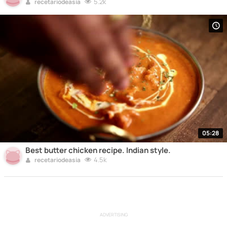
5.2k
recetariodeasia
05:28
Best butter chicken recipe. Indian style.
4.5k
recetariodeasia
ADVERTISING