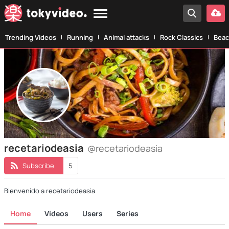
Trending Videos
Running
Animal attacks
Rock Classics
Beac
recetariodeasia
@recetariodeasia
Subscribe
5
Bienvenido a recetariodeasia
Home
Videos
Users
Series