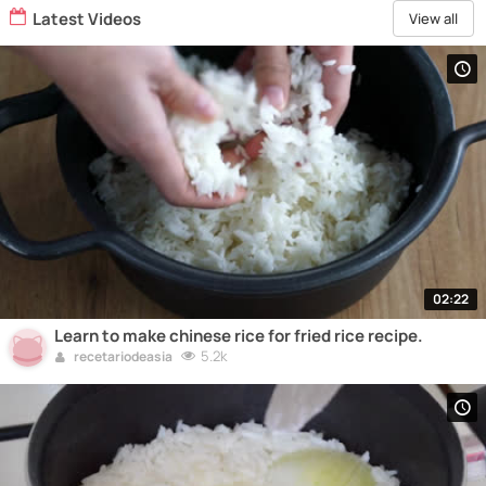
Latest Videos
View all
02:22
Learn to make chinese rice for fried rice recipe.
5.2k
recetariodeasia