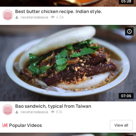
05:28
Best butter chicken recipe. Indian style.
4.5k
recetariodeasia
07:06
Bao sandwich, typical from Taiwan
6.1k
recetariodeasia
Popular Videos
View all