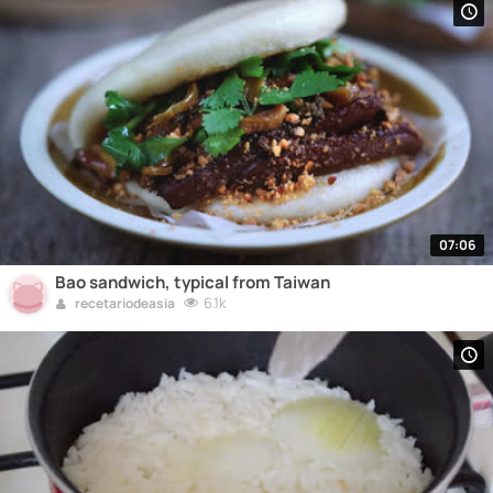
07:06
Bao sandwich, typical from Taiwan
6.1k
recetariodeasia