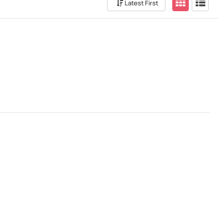
Latest First