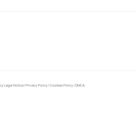
cy Legal Notice
|
Privacy Policy
|
Cookies Policy
|
DMCA