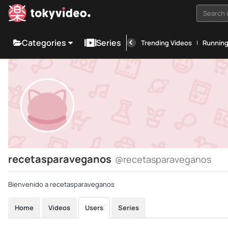
Search i
Categories
Series
Trending Videos
Runnin
recetasparaveganos
@recetasparaveganos
Bienvenido a recetasparaveganos
Home
Videos
Users
Series