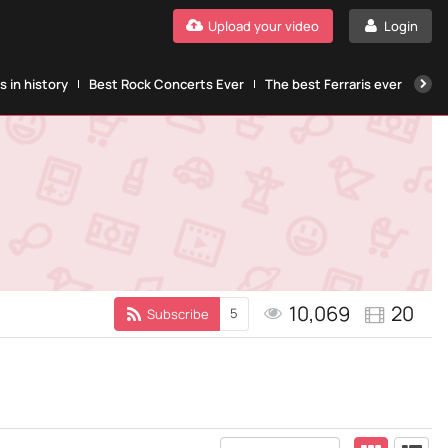
Upload your video
Login
 in history
Best Rock Concerts Ever
The best Ferraris ever
The
10,069
20
5
Subscribe