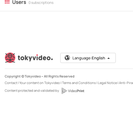
Users
0 subscriptions
Language:
English
Copyright © Tokyvideo –
All Rights Reserved
Contact
|
Your content on Tokyvideo
|
Terms and Conditions
|
Legal Notice
|
Anti-Pira
Content protected and validated by