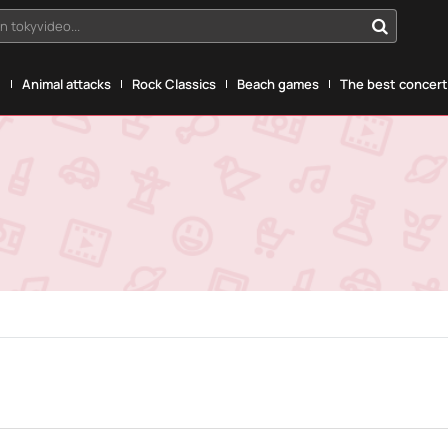
n tokyvideo...
g
Animal attacks
Rock Classics
Beach games
The best concerts