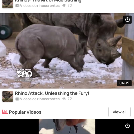
72
Vídeos de rinocerontes
04:39
Rhino Attack: Unleashing the Fury!
72
Vídeos de rinocerontes
Popular Videos
View all