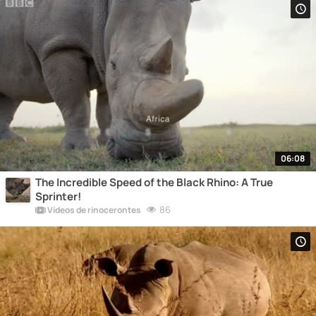
06:08
The Incredible Speed of the Black Rhino: A True
Sprinter!
86
Vídeos de rinocerontes