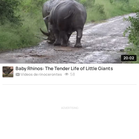
20:02
Baby Rhinos: The Tender Life of Little Giants
58
Vídeos de rinocerontes
ADVERTISING