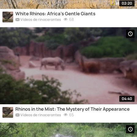
02:20
White Rhinos: Africa's Gentle Giants
68
Vídeos de rinocerontes
04:40
Rhinos in the Mist: The Mystery of Their Appearance
65
Vídeos de rinocerontes