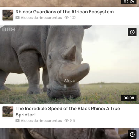
03:24
Rhinos: Guardians of the African Ecosystem
102
Vídeos de rinocerontes
06:08
The Incredible Speed of the Black Rhino: A True
Sprinter!
86
Vídeos de rinocerontes