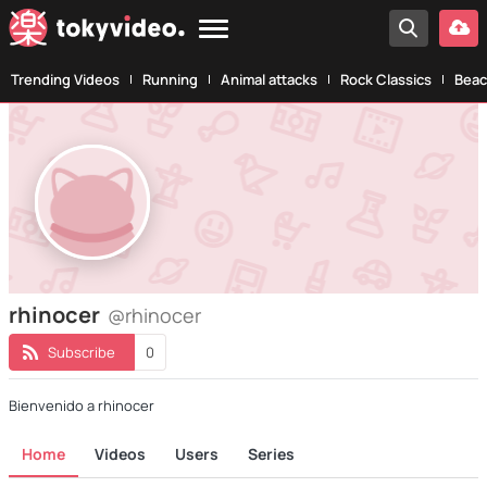
Trending Videos
Running
Animal attacks
Rock Classics
Beac
rhinocer
@rhinocer
Subscribe
0
Bienvenido a rhinocer
Home
Videos
Users
Series