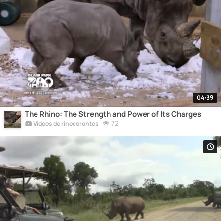
04:39
The Rhino: The Strength and Power of Its Charges
72
Vídeos de rinocerontes