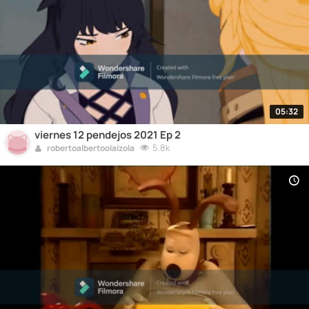
05:32
viernes 12 pendejos 2021 Ep 2
5.8k
robertoalbertoolaizola