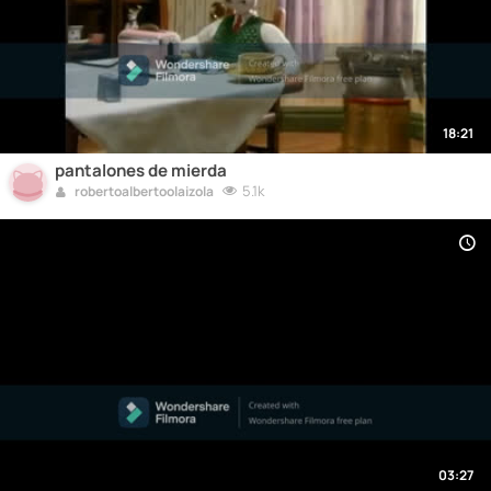
18:21
pantalones de mierda
5.1k
robertoalbertoolaizola
03:27