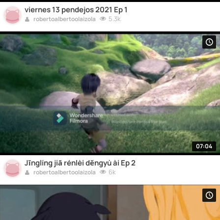
viernes 13 pendejos 2021 Ep 1
5.3k
robertoalbertoolaizola
07:04
Jīnglíng jiā rénlèi děngyú ài Ep 2
6k
robertoalbertoolaizola