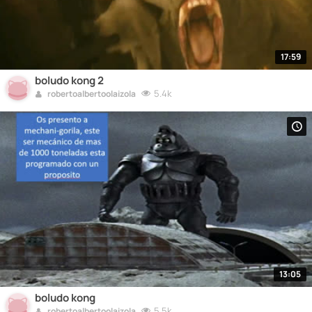
17:59
boludo kong 2
5.4k
robertoalbertoolaizola
13:05
boludo kong
5.5k
robertoalbertoolaizola