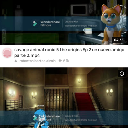
04:35
savage animatronic 5 the origins Ep 2 un nuevo amigo
parte 2.mp4
6.1k
robertoalbertoolaizola