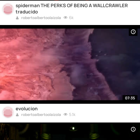
spiderman THE PERKS OF BEING A WALLCRAWLER
traducido
6k
robertoalbertoolaizola
07:35
evolucion
5.1k
robertoalbertoolaizola