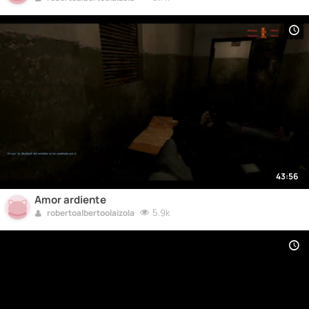
43:56
Amor ardiente
5.9k
robertoalbertoolaizola