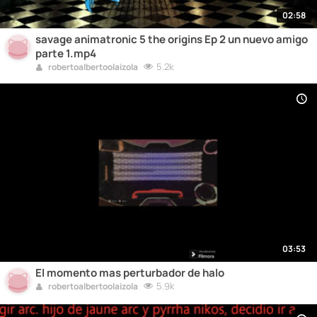
02:58
savage animatronic 5 the origins Ep 2 un nuevo amigo
parte 1.mp4
5.2k
robertoalbertoolaizola
03:53
El momento mas perturbador de halo
5.9k
robertoalbertoolaizola