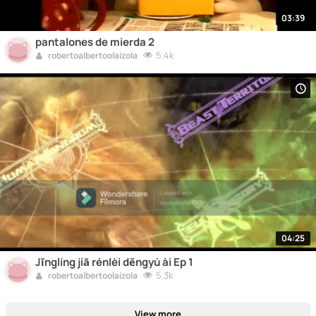
03:39
pantalones de mierda 2
5.4k
robertoalbertoolaizola
04:25
Jīnglíng jiā rénlèi děngyú ài Ep 1
5.3k
robertoalbertoolaizola
View more