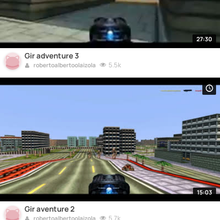
27:30
Gir adventure 3
5.5k
robertoalbertoolaizola
15:03
Gir aventure 2
5.7k
robertoalbertoolaizola