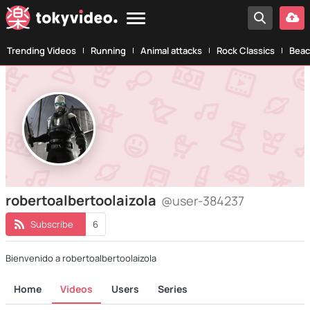
Trending Videos
Running
Animal attacks
Rock Classics
Beac
robertoalbertoolaizola
@user-384237
Subscribe
6
Bienvenido a robertoalbertoolaizola
Home
Videos
Users
Series