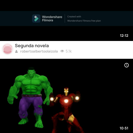
12:12
Segunda novela
5.1k
robertoalbertoolaizola
10:51