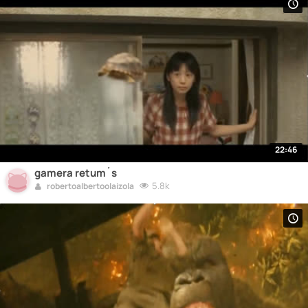
22:46
gamera retum´s
5.8k
robertoalbertoolaizola