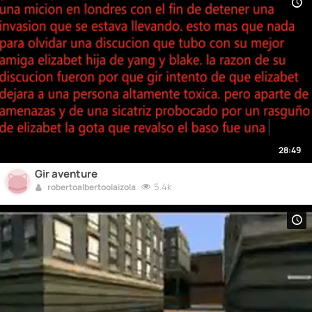
28:49
Gir aventure
5.4k
robertoalbertoolaizola