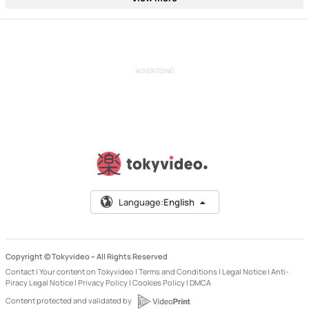
ADVERTISING
Language:
English
Copyright © Tokyvideo –
All Rights Reserved
Contact
|
Your content on Tokyvideo
|
Terms and Conditions
|
Legal Notice
|
Anti-
Piracy Legal Notice
|
Privacy Policy
|
Cookies Policy
|
DMCA
Content protected and validated by