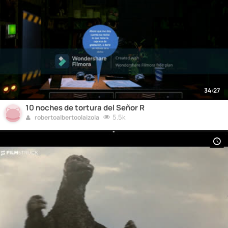
34:27
10 noches de tortura del Señor R
5.5k
robertoalbertoolaizola