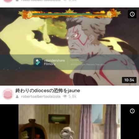
10:34
終わりのdiocesの恐怖をjaune
5.8k
robertoalbertoolaizola