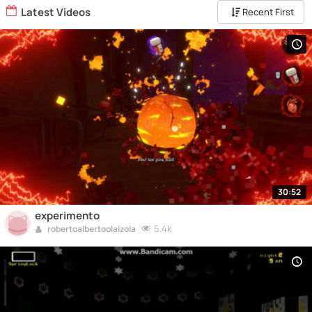
Latest Videos
Recent First
30:52
experimento
5.4k
robertoalbertoolaizola