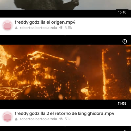
15:16
freddy godzilla el origen.mp4
5.6k
robertoalbertoolaizola
11:08
freddy godzilla 2 el retorno de king ghidora.mp4
6.1k
robertoalbertoolaizola