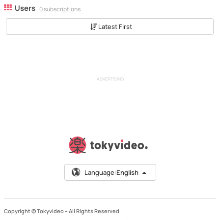
Users
0 subscriptions
Latest First
ADVERTISING
Language:
English
Copyright © Tokyvideo –
All Rights Reserved