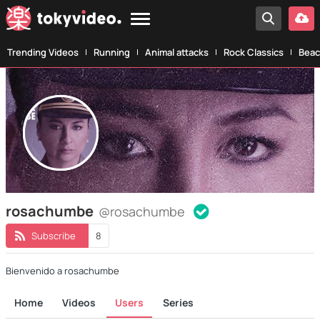
Trending Videos
Running
Animal attacks
Rock Classics
Beac
rosachumbe
@rosachumbe
Subscribe
8
Bienvenido a rosachumbe
Home
Videos
Users
Series