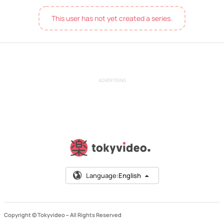
This user has not yet created a series.
ADVERTISING
Language:
English
Copyright © Tokyvideo –
All Rights Reserved