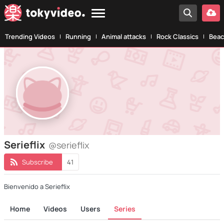
Trending Videos
Running
Animal attacks
Rock Classics
Beac
Serieflix
@serieflix
Subscribe
41
Bienvenido a Serieflix
Home
Videos
Users
Series