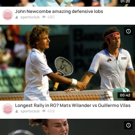
01:20
John Newcombe amazing defensive lobs
480
sportsclub
00:42
Longest Rally in RG? Mats Wilander vs Guillermo Vilas
459
sportsclub