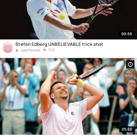
00:50
Stefan Edberg UNBELIEVABLE trick shot
306
sportsclub
05:50