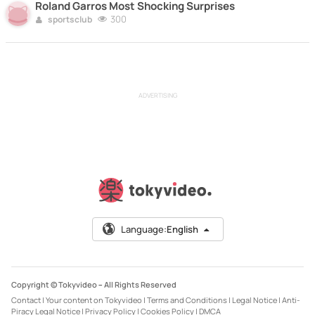
Roland Garros Most Shocking Surprises
300
sportsclub
ADVERTISING
Language:
English
Copyright © Tokyvideo –
All Rights Reserved
Contact
|
Your content on Tokyvideo
|
Terms and Conditions
|
Legal Notice
|
Anti-
Piracy Legal Notice
|
Privacy Policy
|
Cookies Policy
|
DMCA