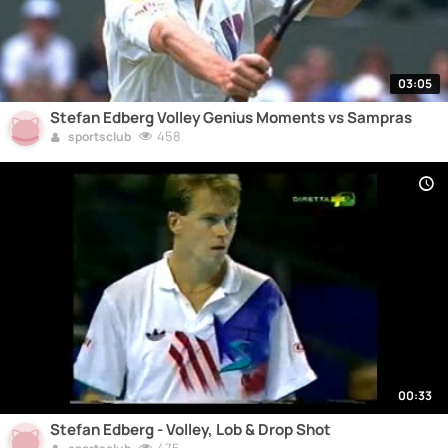
03:05
Stefan Edberg Volley Genius Moments vs Sampras
458
sportsclub
00:33
Stefan Edberg - Volley, Lob & Drop Shot