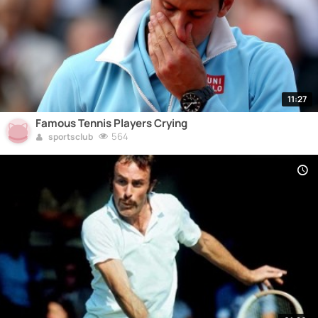
11:27
Famous Tennis Players Crying
564
sportsclub