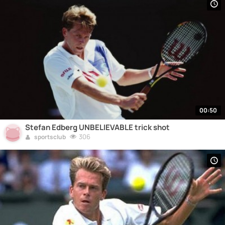
00:50
Stefan Edberg UNBELIEVABLE trick shot
306
sportsclub