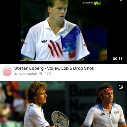
00:33
Stefan Edberg - Volley, Lob & Drop Shot
475
sportsclub