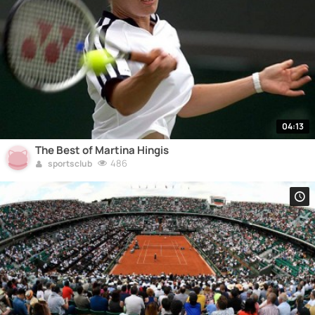
04:13
The Best of Martina Hingis
486
sportsclub