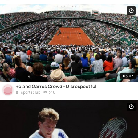
05:07
Roland Garros Crowd - Disrespectful
348
sportsclub