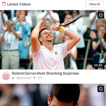
Latest Videos
View all
05:50
Roland Garros Most Shocking Surprises
300
sportsclub