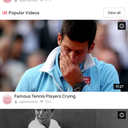
475
sportsclub
Popular Videos
View all
11:27
Famous Tennis Players Crying
564
sportsclub