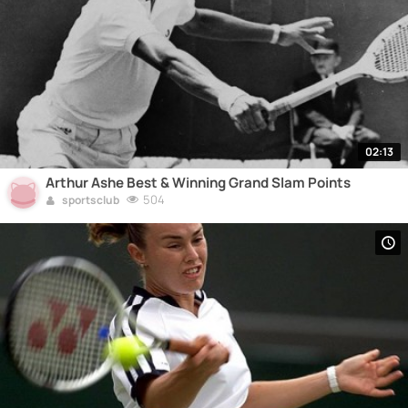
02:13
Arthur Ashe Best & Winning Grand Slam Points
504
sportsclub