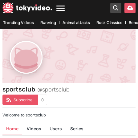
Trending Videos
Running
Animal attacks
Rock Classics
Beac
sportsclub
@sportsclub
Subscribe
0
Welcome to sportsclub
Home
Videos
Users
Series