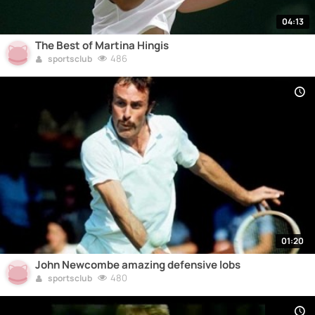
04:13
The Best of Martina Hingis
486
sportsclub
01:20
John Newcombe amazing defensive lobs
480
sportsclub