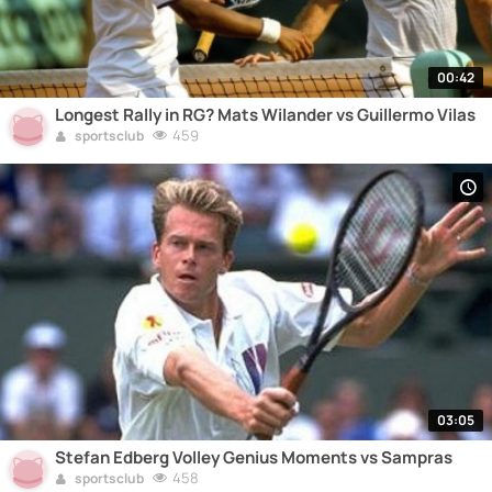
00:42
Longest Rally in RG? Mats Wilander vs Guillermo Vilas
459
sportsclub
03:05
Stefan Edberg Volley Genius Moments vs Sampras
458
sportsclub