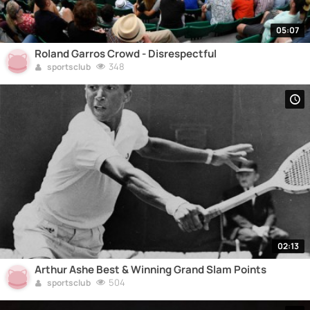
05:07
Roland Garros Crowd - Disrespectful
348
sportsclub
02:13
Arthur Ashe Best & Winning Grand Slam Points
504
sportsclub