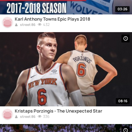
03:26
Karl Anthony Towns Epic Plays 2018
432
street 86
08:16
Kristaps Porzingis - The Unexpected Star
336
street 86