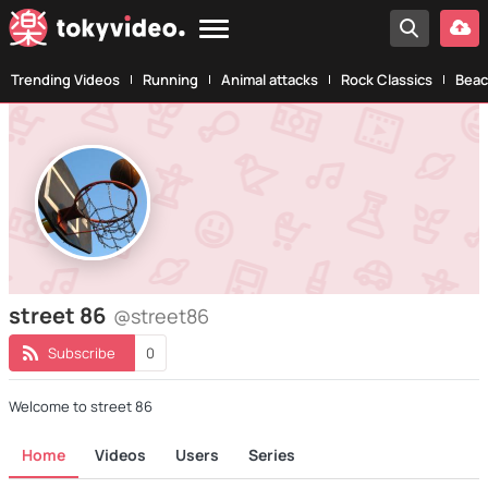
Trending Videos
Running
Animal attacks
Rock Classics
Beac
street 86
@street86
Subscribe
0
Welcome to street 86
Home
Videos
Users
Series