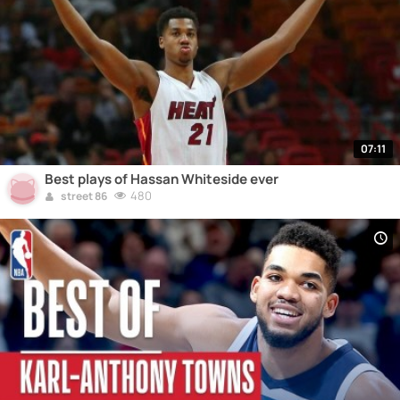
07:11
Best plays of Hassan Whiteside ever
480
street 86