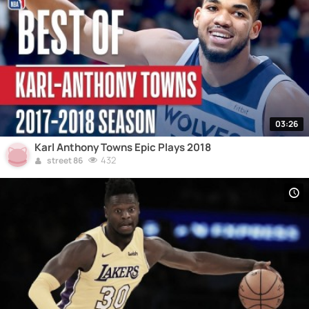
03:26
Karl Anthony Towns Epic Plays 2018
432
street 86