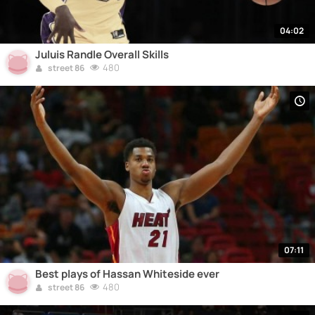
04:02
Juluis Randle Overall Skills
480
street 86
07:11
Best plays of Hassan Whiteside ever
480
street 86