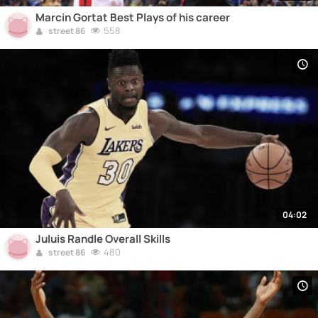
Marcin Gortat Best Plays of his career
558
street 86
04:02
Juluis Randle Overall Skills
480
street 86