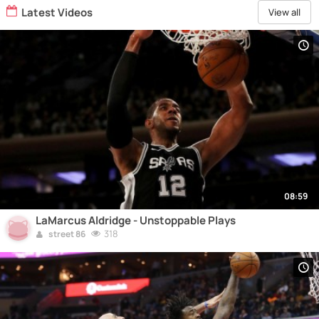
Latest Videos
View all
08:59
LaMarcus Aldridge - Unstoppable Plays
318
street 86