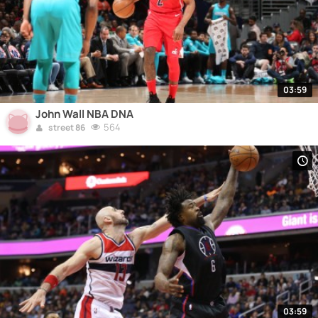
03:59
John Wall NBA DNA
564
street 86
03:59