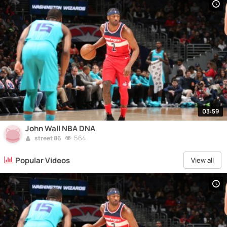
03:59
John Wall NBA DNA
564
street 86
Popular Videos
View all