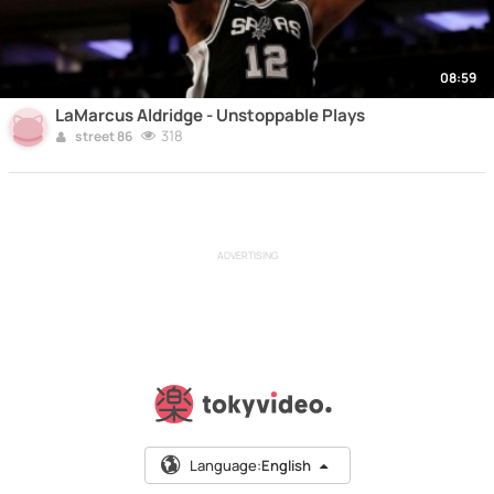
08:59
LaMarcus Aldridge - Unstoppable Plays
318
street 86
ADVERTISING
Language:
English