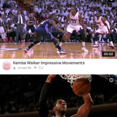
05:02
Kemba Walker Impressive Movements
324
street 86