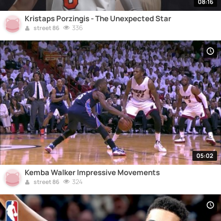
08:16
Kristaps Porzingis - The Unexpected Star
336
street 86
05:02
Kemba Walker Impressive Movements
324
street 86