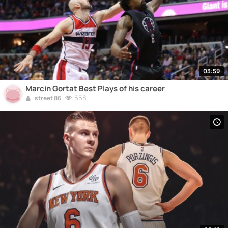
03:59
Marcin Gortat Best Plays of his career
558
street 86