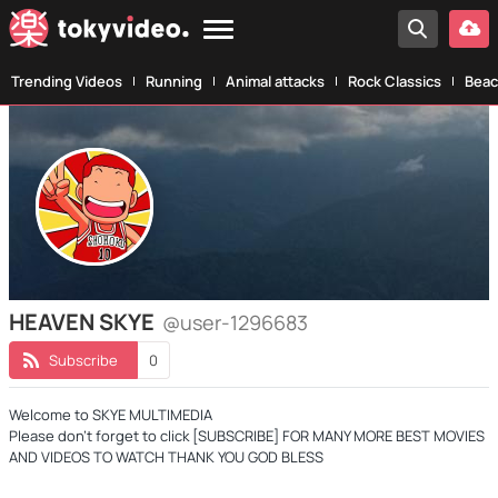
Trending Videos
Running
Animal attacks
Rock Classics
Beac
HEAVEN SKYE
@user-1296683
Subscribe
0
Welcome to SKYE MULTIMEDIA
Please don't forget to click [SUBSCRIBE] FOR MANY MORE BEST MOVIES
AND VIDEOS TO WATCH THANK YOU GOD BLESS