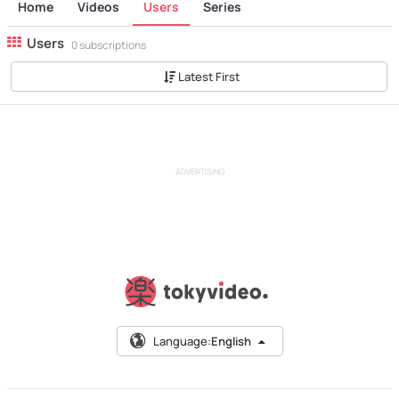
Home
Videos
Users
Series
Users
0 subscriptions
Latest First
ADVERTISING
Language:
English