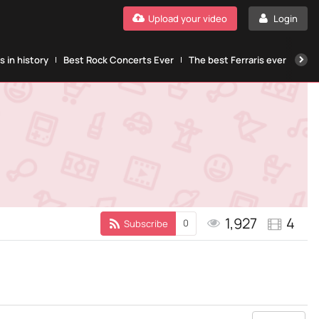
Upload your video
Login
 in history
Best Rock Concerts Ever
The best Ferraris ever
The
1,927
4
0
Subscribe