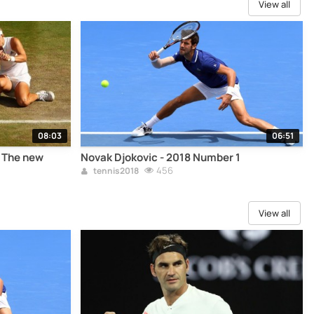
View all
08:03
06:51
- The new
Novak Djokovic - 2018 Number 1
456
tennis2018
View all