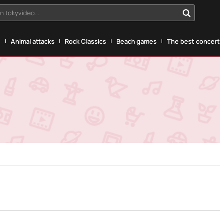
n tokyvideo...
g
Animal attacks
Rock Classics
Beach games
The best concerts