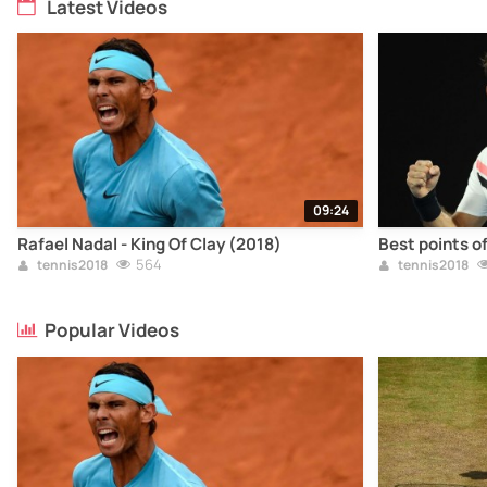
Latest Videos
09:24
Rafael Nadal - King Of Clay (2018)
Best points o
564
tennis2018
tennis2018
Popular Videos