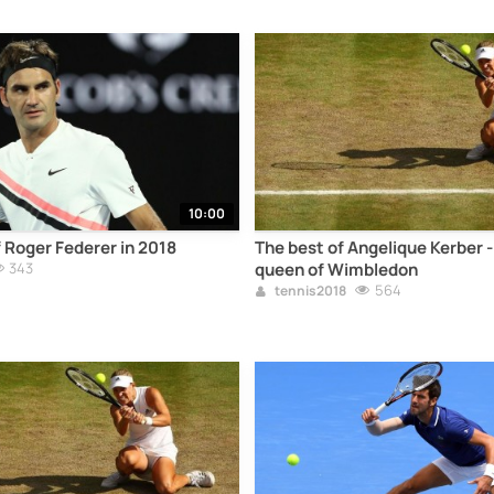
10:00
f Roger Federer in 2018
The best of Angelique Kerber 
343
queen of Wimbledon
564
tennis2018