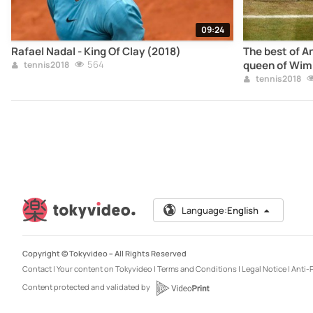
09:24
Rafael Nadal - King Of Clay (2018)
The best of A
564
queen of Wim
tennis2018
tennis2018
Language:
English
Copyright © Tokyvideo –
All Rights Reserved
Contact
|
Your content on Tokyvideo
|
Terms and Conditions
|
Legal Notice
|
Anti-P
Content protected and validated by