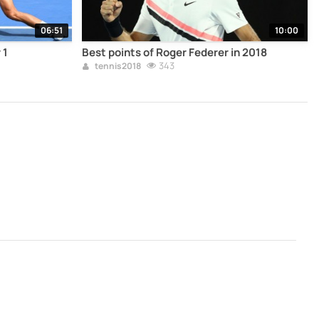
06:51
10:00
 1
Best points of Roger Federer in 2018
343
tennis2018