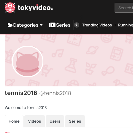
Search i
Categories
Series
Trending Videos
Runnin
tennis2018
@tennis2018
Welcome to tennis2018
Home
Videos
Users
Series