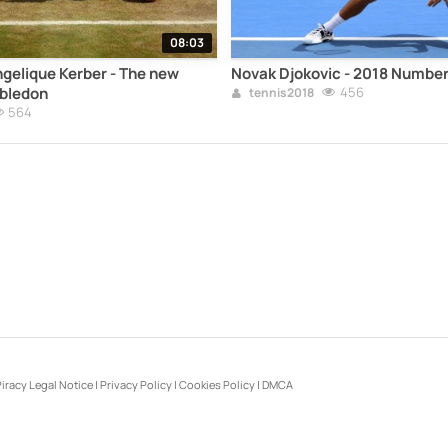
08:03
ngelique Kerber - The new
Novak Djokovic - 2018 Number
bledon
456
tennis2018
564
iracy Legal Notice
|
Privacy Policy
|
Cookies Policy
|
DMCA