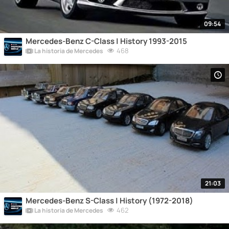
09:54
Mercedes-Benz C-Class | History 1993-2015
468
La historia de Mercedes
21:03
Mercedes-Benz S-Class | History (1972-2018)
462
La historia de Mercedes