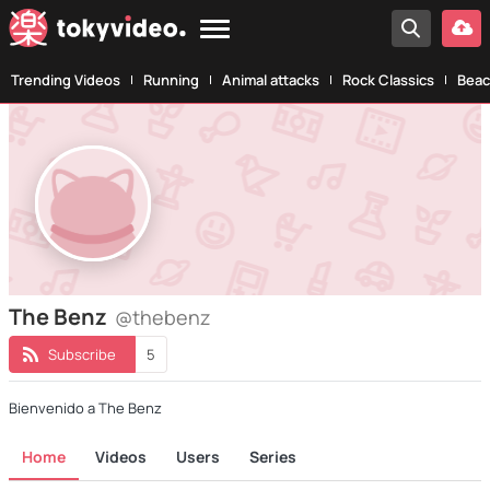
Trending Videos
Running
Animal attacks
Rock Classics
Beac
The Benz
@thebenz
Subscribe
5
Bienvenido a The Benz
Home
Videos
Users
Series