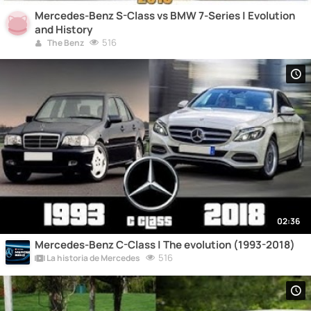
Mercedes-Benz S-Class vs BMW 7-Series | Evolution
and History
516
The Benz
02:36
Mercedes-Benz C-Class | The evolution (1993-2018)
516
La historia de Mercedes