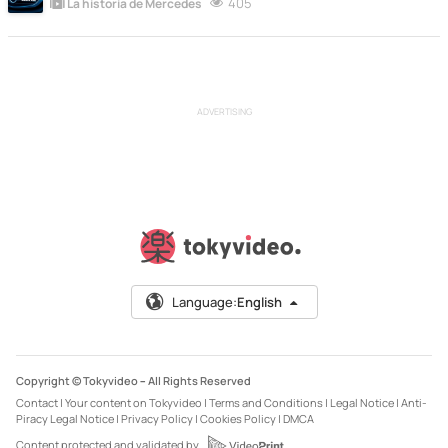
405
La historia de Mercedes
ADVERTISING
Language:
English
Copyright © Tokyvideo –
All Rights Reserved
Contact
|
Your content on Tokyvideo
|
Terms and Conditions
|
Legal Notice
|
Anti-
Piracy Legal Notice
|
Privacy Policy
|
Cookies Policy
|
DMCA
Content protected and validated by