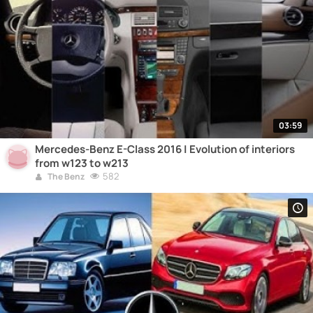
03:59
Mercedes-Benz E-Class 2016 | Evolution of interiors
from w123 to w213
582
The Benz