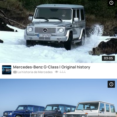
03:05
Mercedes-Benz G-Class | Original history
444
La historia de Mercedes