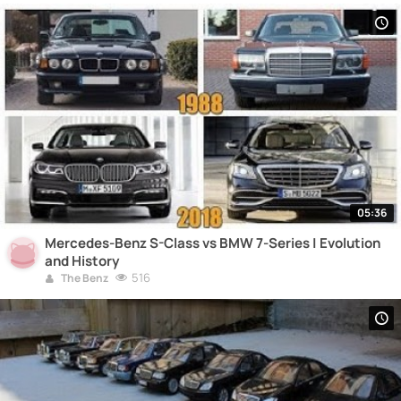
05:36
Mercedes-Benz S-Class vs BMW 7-Series | Evolution
and History
516
The Benz