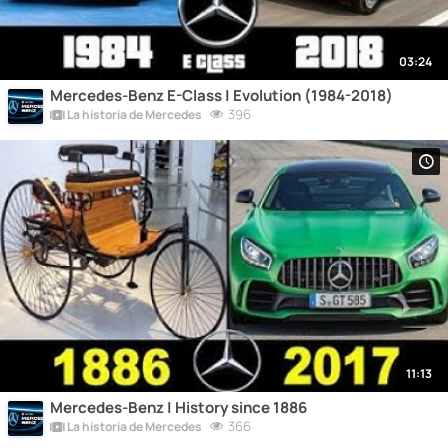
03:24
Mercedes-Benz E-Class | Evolution (1984-2018)
396
La historia de Mercedes
11:13
Mercedes-Benz | History since 1886
366
La historia de Mercedes