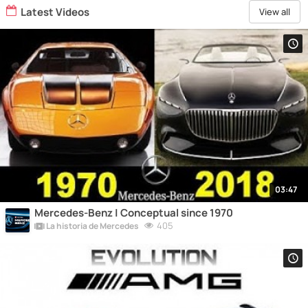
Latest Videos
View all
03:47
Mercedes-Benz | Conceptual since 1970
405
La historia de Mercedes