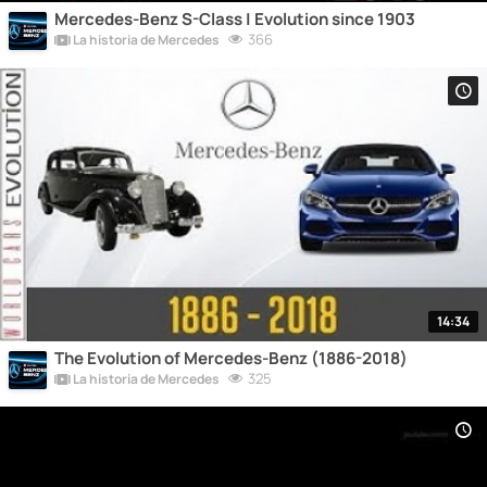
Mercedes-Benz S-Class | Evolution since 1903
366
La historia de Mercedes
14:34
The Evolution of Mercedes-Benz (1886-2018)
325
La historia de Mercedes