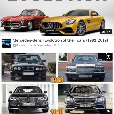
05:57
Mercedes-Benz | Evolution of their cars (1982-2019)
534
La historia de Mercedes
05:36