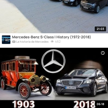
21:03
Mercedes-Benz S-Class | History (1972-2018)
462
La historia de Mercedes
06:18