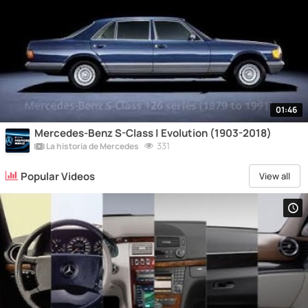
01:46
Mercedes-Benz S-Class | Evolution (1903-2018)
331
La historia de Mercedes
Popular Videos
View all