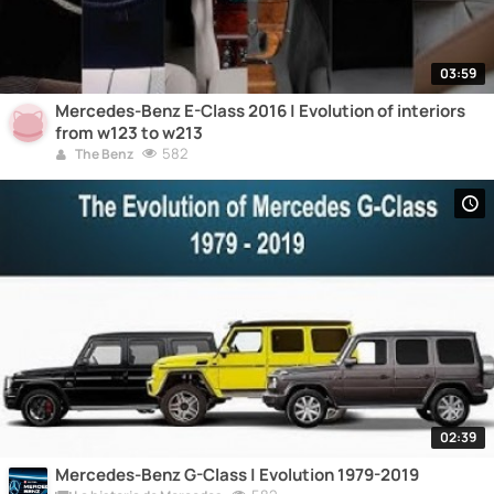
03:59
Mercedes-Benz E-Class 2016 | Evolution of interiors
from w123 to w213
582
The Benz
02:39
Mercedes-Benz G-Class | Evolution 1979-2019