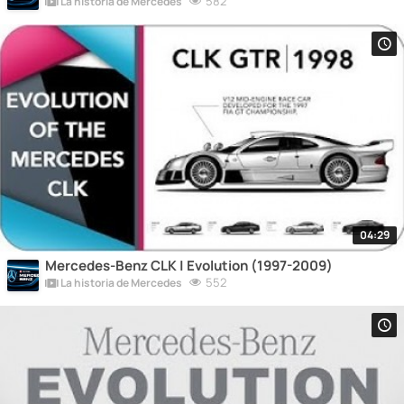
582
La historia de Mercedes
04:29
Mercedes-Benz CLK | Evolution (1997-2009)
552
La historia de Mercedes