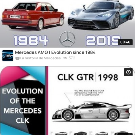
09:46
Mercedes AMG | Evolution since 1984
372
La historia de Mercedes