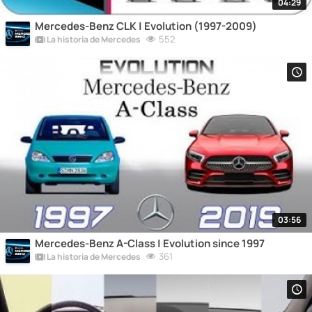
04:29
Mercedes-Benz CLK | Evolution (1997-2009)
552
La historia de Mercedes
03:56
Mercedes-Benz A-Class | Evolution since 1997
361
La historia de Mercedes