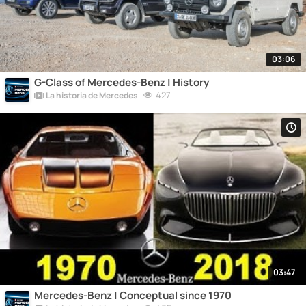
03:06
G-Class of Mercedes-Benz | History
427
La historia de Mercedes
03:47
Mercedes-Benz | Conceptual since 1970