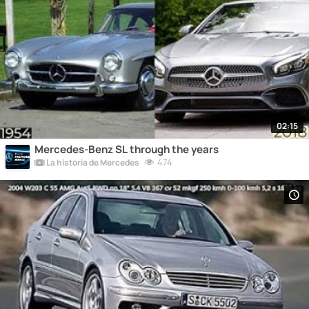
02:15
Mercedes-Benz SL through the years
474
La historia de Mercedes