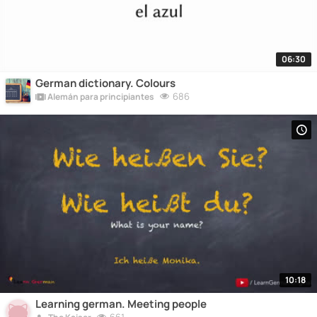
06:30
German dictionary. Colours
686
Alemán para principiantes
10:18
Learning german. Meeting people