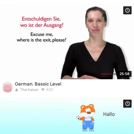
25:58
German. Bassic Level
630
The Kaiser