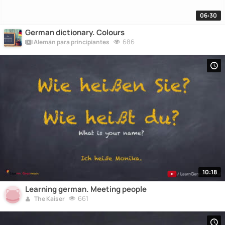
06:30
German dictionary. Colours
686
Alemán para principiantes
10:18
Learning german. Meeting people
661
The Kaiser