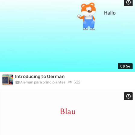
08:54
Introducing to German
622
Alemán para principiantes