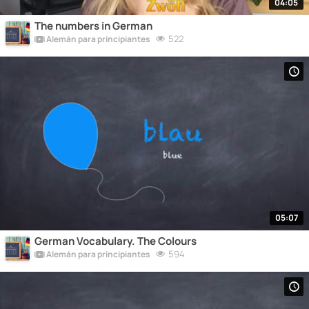
04:05
The numbers in German
522
Alemán para principiantes
05:07
German Vocabulary. The Colours
594
Alemán para principiantes