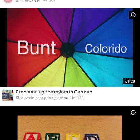
661
The Kaiser
01:28
Pronouncing the colors in German
469
Alemán para principiantes