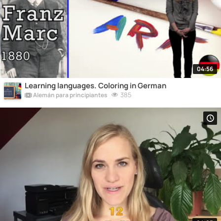
04:56
Learning languages. Coloring in German
385
Alemán para principiantes