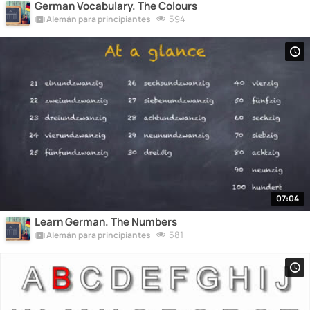
German Vocabulary. The Colours
594
Alemán para principiantes
07:04
Learn German. The Numbers
581
Alemán para principiantes