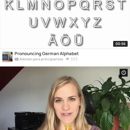
00:56
Pronouncing German Alphabet
553
Alemán para principiantes