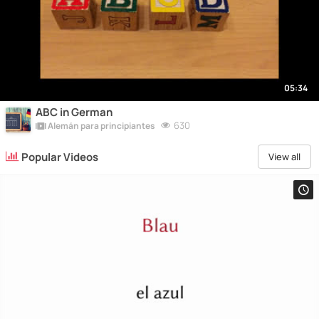
05:34
ABC in German
630
Alemán para principiantes
Popular Videos
View all