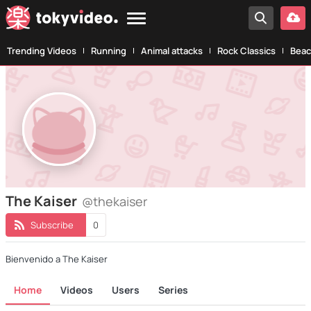
Trending Videos
Running
Animal attacks
Rock Classics
Beac
The Kaiser
@thekaiser
Subscribe
0
Bienvenido a The Kaiser
Home
Videos
Users
Series