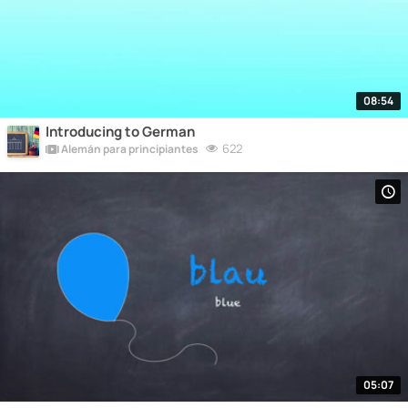
08:54
Introducing to German
622
Alemán para principiantes
05:07