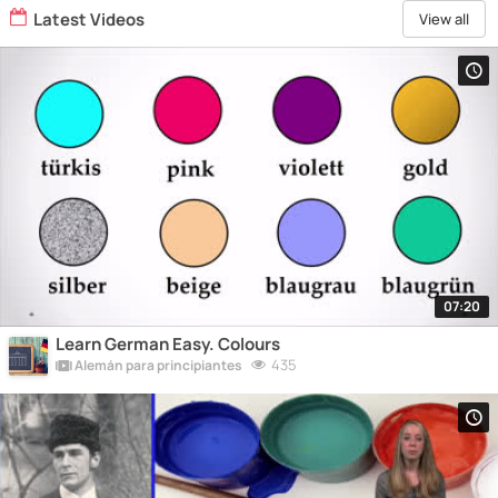
Latest Videos
View all
07:20
Learn German Easy. Colours
435
Alemán para principiantes