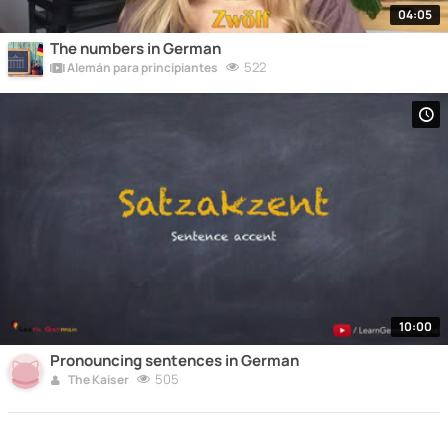
04:05
The numbers in German
522
Alemán para principiantes
10:00
Pronouncing sentences in German
505
The Kaiser