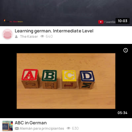
10:03
Learning german. Intermediate Level
640
The Kaiser
05:34
ABC in German
630
Alemán para principiantes