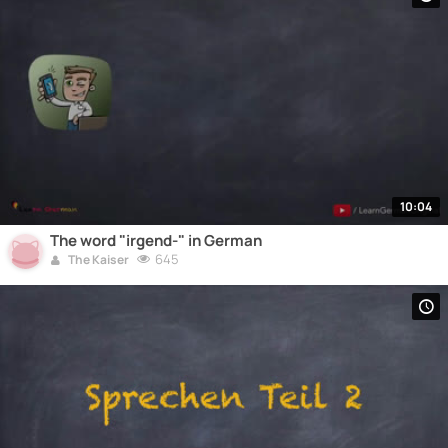
10:04
The word "irgend-" in German
645
The Kaiser