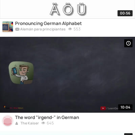
00:56
Pronouncing German Alphabet
553
Alemán para principiantes
10:04
The word "irgend-" in German
645
The Kaiser