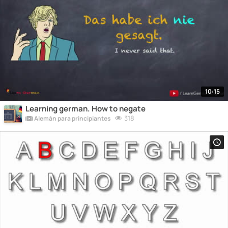
10:15
Learning german. How to negate
318
Alemán para principiantes