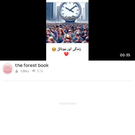
00:35
the forest book
6.1k
ti8ku
ADVERTISING