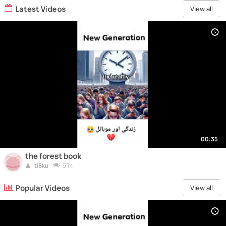
Latest Videos
View all
00:35
the forest book
6.1k
ti8ku
Popular Videos
View all