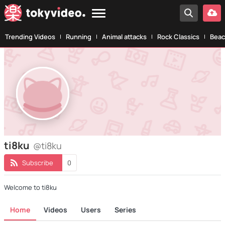
Trending Videos
Running
Animal attacks
Rock Classics
Beac
ti8ku
@ti8ku
Subscribe
0
Welcome to ti8ku
Home
Videos
Users
Series