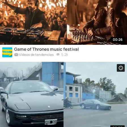
00:26
Game of Thrones music festival
5.2k
Vídeos de tendencias