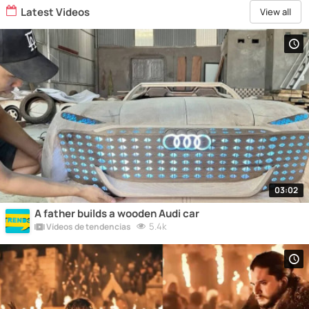
Latest Videos
View all
03:02
A father builds a wooden Audi car
5.4k
Vídeos de tendencias