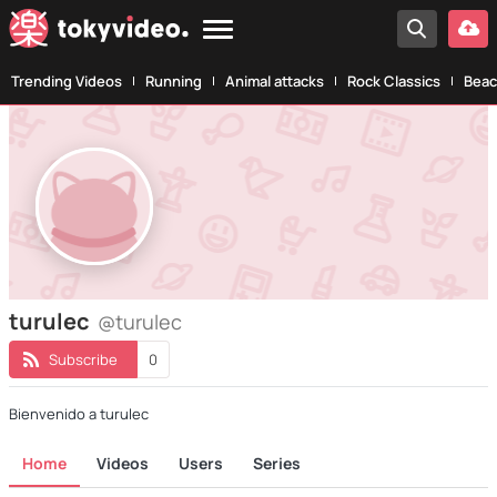
Trending Videos
Running
Animal attacks
Rock Classics
Beac
turulec
@turulec
Subscribe
0
Bienvenido a turulec
Home
Videos
Users
Series