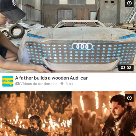
03:02
A father builds a wooden Audi car
5.4k
Vídeos de tendencias