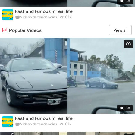
00:30
Fast and Furious in real life
6.1k
Vídeos de tendencias
Popular Videos
View all
00:30
Fast and Furious in real life
6.1k
Vídeos de tendencias