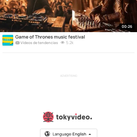
00:26
Game of Thrones music festival
5.2k
Vídeos de tendencias
ADVERTISING
Language:
English