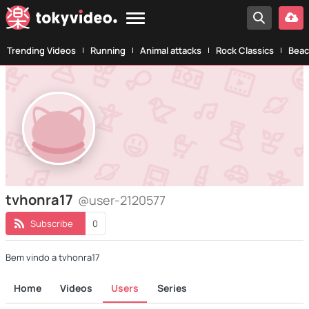
Trending Videos
Running
Animal attacks
Rock Classics
Beac
tvhonra17
@user-2120577
Subscribe
0
Bem vindo a tvhonra17
Home
Videos
Users
Series