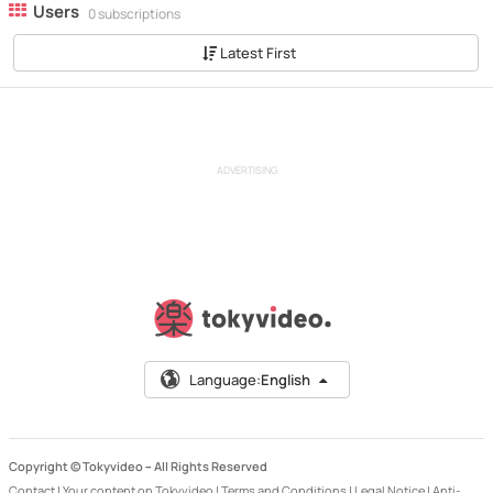
Users
0 subscriptions
Latest First
ADVERTISING
Language:
English
Copyright © Tokyvideo –
All Rights Reserved
Contact
|
Your content on Tokyvideo
|
Terms and Conditions
|
Legal Notice
|
Anti-