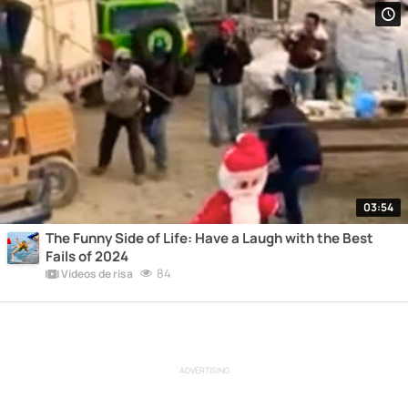
03:54
The Funny Side of Life: Have a Laugh with the Best
Fails of 2024
84
Vídeos de risa
ADVERTISING