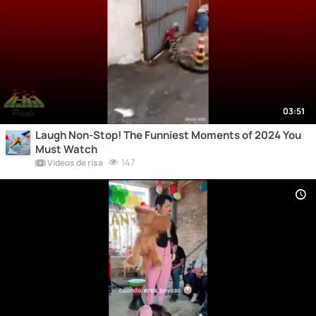
03:51
Laugh Non-Stop! The Funniest Moments of 2024 You
Must Watch
147
Vídeos de risa