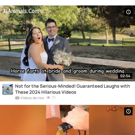
02:54
Not for the Serious-Minded! Guaranteed Laughs with
These 2024 Hilarious Videos
71
Vídeos de risa