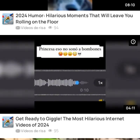
08:10
2024 Humor: Hilarious Moments That Will Leave You
Rolling on the Floor
94
Vídeos de risa
04:11
Get Ready to Giggle! The Most Hilarious Internet
Videos of 2024
95
Vídeos de risa