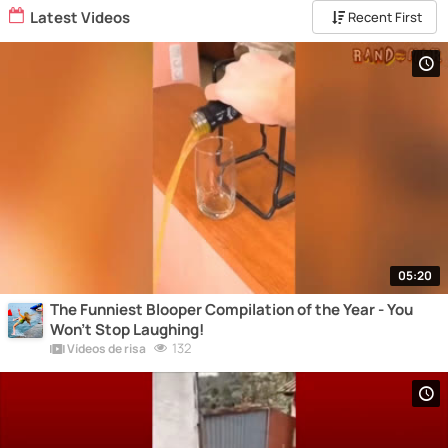
Latest Videos
Recent First
05:20
The Funniest Blooper Compilation of the Year - You
Won't Stop Laughing!
132
Vídeos de risa