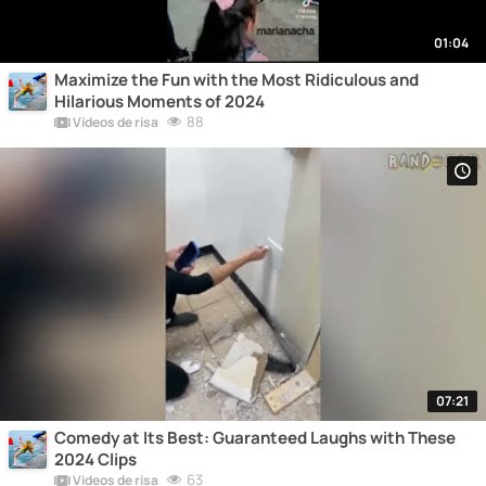
01:04
Maximize the Fun with the Most Ridiculous and
Hilarious Moments of 2024
88
Vídeos de risa
07:21
Comedy at Its Best: Guaranteed Laughs with These
2024 Clips
63
Vídeos de risa