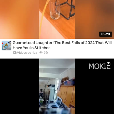
05:20
Guaranteed Laughter! The Best Fails of 2024 That Will
Have You in Stitches
59
Vídeos de risa