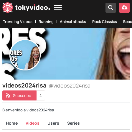
Trending Videos
Running
Animal attacks
Rock Classics
Beac
videos2024risa
@videos2024risa
Subscribe
4
Bienvenido a videos2024risa
Home
Videos
Users
Series