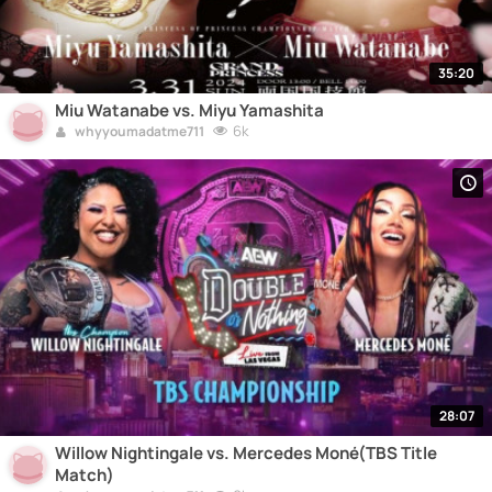
35:20
Miu Watanabe vs. Miyu Yamashita
6k
whyyoumadatme711
28:07
Willow Nightingale vs. Mercedes Moné(TBS Title
Match)