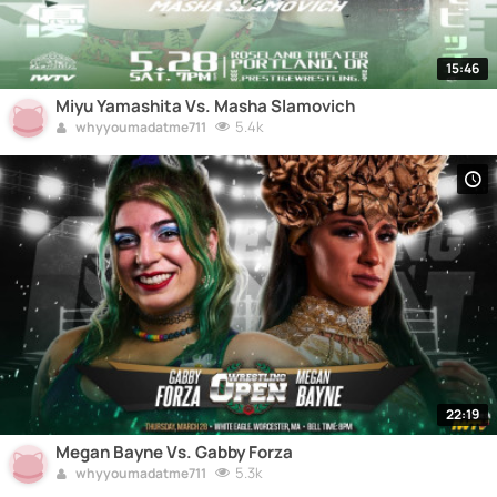
15:46
Miyu Yamashita Vs. Masha Slamovich
5.4k
whyyoumadatme711
22:19
Megan Bayne Vs. Gabby Forza
5.3k
whyyoumadatme711