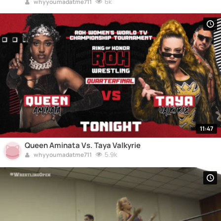
6k
whyyoumadatme711
11:47
Queen Aminata Vs. Taya Valkyrie
5.9k
whyyoumadatme711