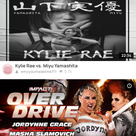
22:34
Kylie Rae vs. Miyu Yamashita
5.7k
whyyoumadatme711