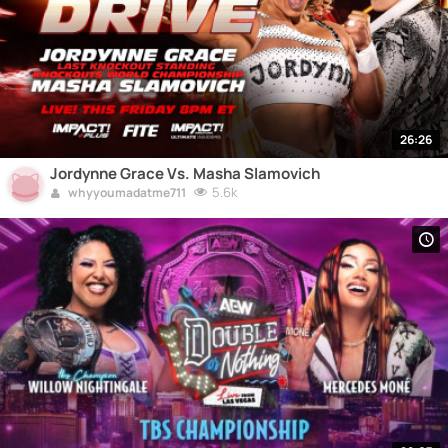
26:26
Jordynne Grace Vs. Masha Slamovich
5.6k
whyyoumadatme711