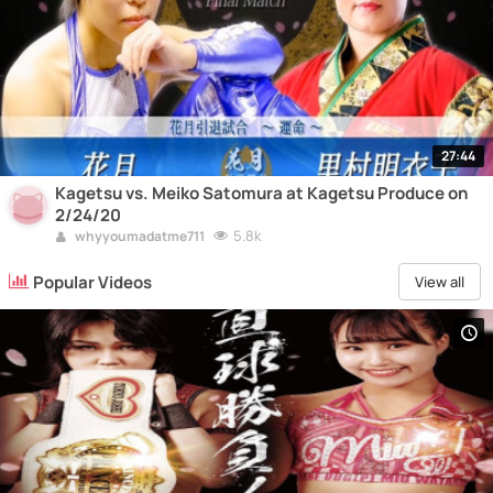
27:44
Kagetsu vs. Meiko Satomura at Kagetsu Produce on
2/24/20
5.8k
whyyoumadatme711
Popular Videos
View all