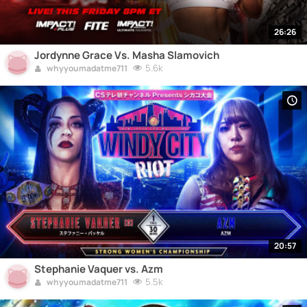
26:26
Jordynne Grace Vs. Masha Slamovich
5.6k
whyyoumadatme711
20:57
Stephanie Vaquer vs. Azm
5.5k
whyyoumadatme711