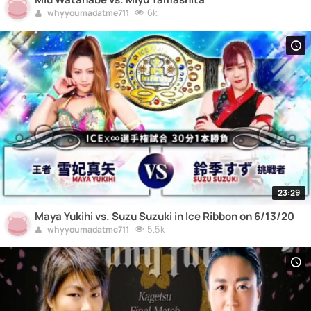
6k
whyyoumadatme711
23:29
Maya Yukihi vs. Suzu Suzuki in Ice Ribbon on 6/13/20
5.5k
whyyoumadatme711