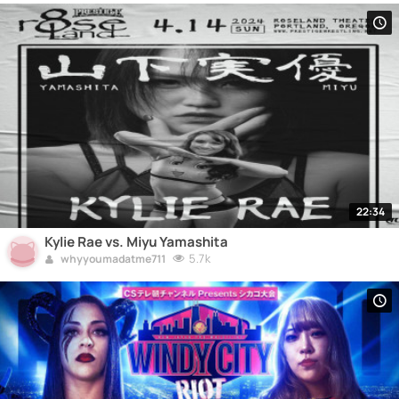
22:34
Kylie Rae vs. Miyu Yamashita
5.7k
whyyoumadatme711