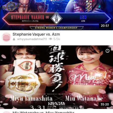
20:57
Stephanie Vaquer vs. Azm
5.5k
whyyoumadatme711
35:20
Miu Watanabe vs. Miyu Yamashita