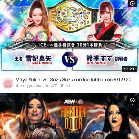
23:29
Maya Yukihi vs. Suzu Suzuki in Ice Ribbon on 6/13/20
5.5k
whyyoumadatme711