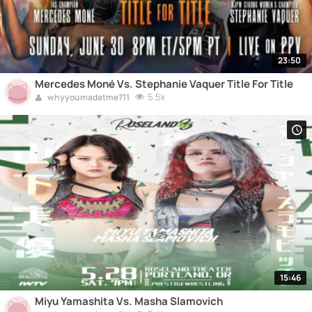
23:50
Mercedes Moné Vs. Stephanie Vaquer Title For Title
5.5k
whyyoumadatme711
15:46
Miyu Yamashita Vs. Masha Slamovich