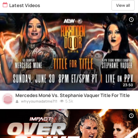
Latest Videos
View all
23:50
Mercedes Moné Vs. Stephanie Vaquer Title For Title
5.5k
whyyoumadatme711