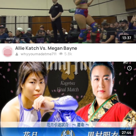
13:37
Allie Katch Vs. Megan Bayne
5.8k
whyyoumadatme711
27:44