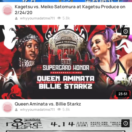
Kagetsu vs. Meiko Satomura at Kagetsu Produce on
2/24/20
5.8k
whyyoumadatme711
23:51
Queen Aminata vs. Billie Starkz
5.8k
whyyoumadatme711