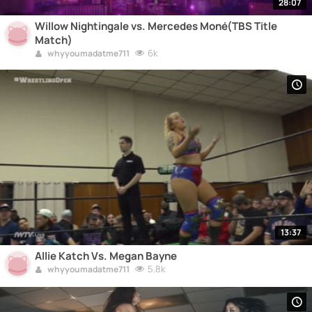
28:07
Willow Nightingale vs. Mercedes Moné(TBS Title
Match)
6k
whyyoumadatme711
13:37
Allie Katch Vs. Megan Bayne
5.8k
whyyoumadatme711