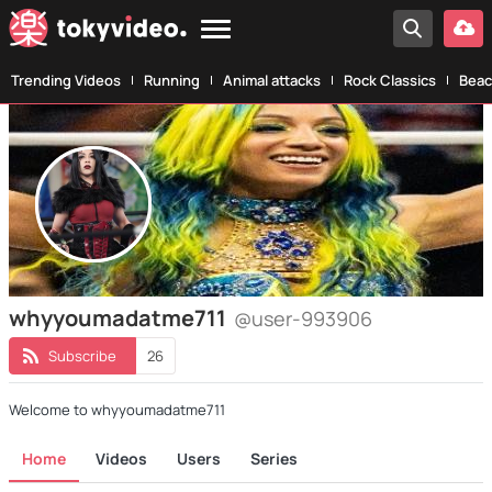
Trending Videos
Running
Animal attacks
Rock Classics
Beac
whyyoumadatme711
@user-993906
Subscribe
26
Welcome to whyyoumadatme711
Home
Videos
Users
Series