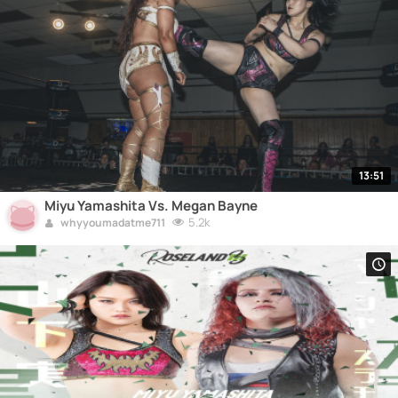
13:51
Miyu Yamashita Vs. Megan Bayne
5.2k
whyyoumadatme711