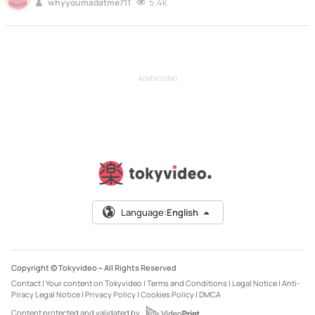
5.4k
whyyoumadatme711
ADVERTISING
Language:
English
Copyright © Tokyvideo –
All Rights Reserved
Contact
|
Your content on Tokyvideo
|
Terms and Conditions
|
Legal Notice
|
Anti-
Piracy Legal Notice
|
Privacy Policy
|
Cookies Policy
|
DMCA
Content protected and validated by