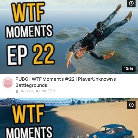
10:14
PUBG | WTF Moments #22 | PlayerUnknown's
Battlegrounds
558
WTF PUBG