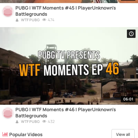
PUBG | WTF Moments #45 | PlayerUnknown's
Battlegrounds
474
WTF PUBG
06:01
PUBG | WTF Moments #46 | PlayerUnknown's
Battlegrounds
432
WTF PUBG
Popular Videos
View all