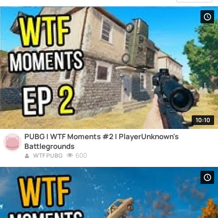
10:10
PUBG | WTF Moments #2 | PlayerUnknown's
Battlegrounds
600
WTF PUBG