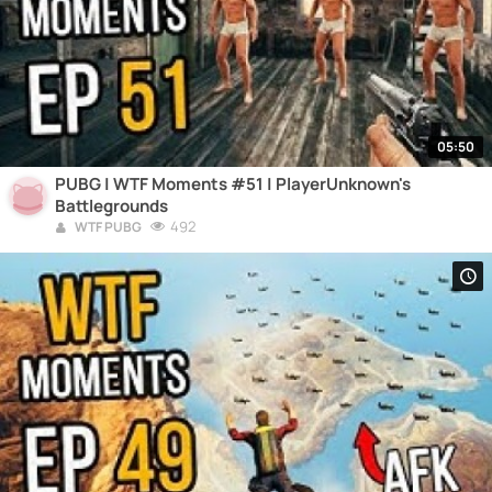
05:50
PUBG | WTF Moments #51 | PlayerUnknown's
Battlegrounds
492
WTF PUBG