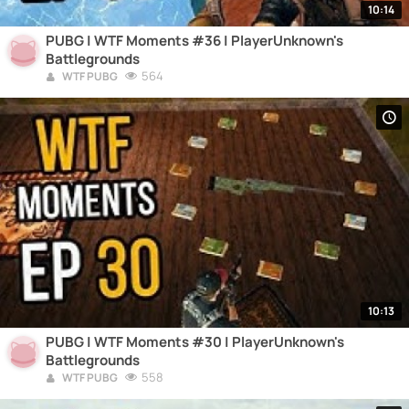
10:14
PUBG | WTF Moments #36 | PlayerUnknown's
Battlegrounds
564
WTF PUBG
10:13
PUBG | WTF Moments #30 | PlayerUnknown's
Battlegrounds
558
WTF PUBG