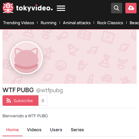
Trending Videos
Running
Animal attacks
Rock Classics
Beac
WTF PUBG
@wtfpubg
Subscribe
0
Bienvenido a WTF PUBG
Home
Videos
Users
Series