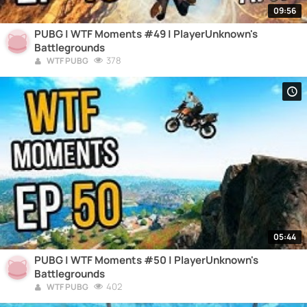
09:56
PUBG | WTF Moments #49 | PlayerUnknown's
Battlegrounds
378
WTF PUBG
05:44
PUBG | WTF Moments #50 | PlayerUnknown's
Battlegrounds
402
WTF PUBG