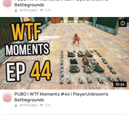
Battlegrounds
534
WTF PUBG
10:24
PUBG | WTF Moments #44 | PlayerUnknown's
Battlegrounds
516
WTF PUBG