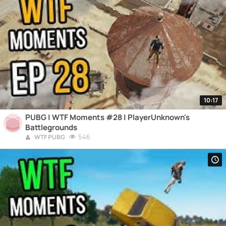
10:17
PUBG | WTF Moments #28 | PlayerUnknown's
Battlegrounds
546
WTF PUBG