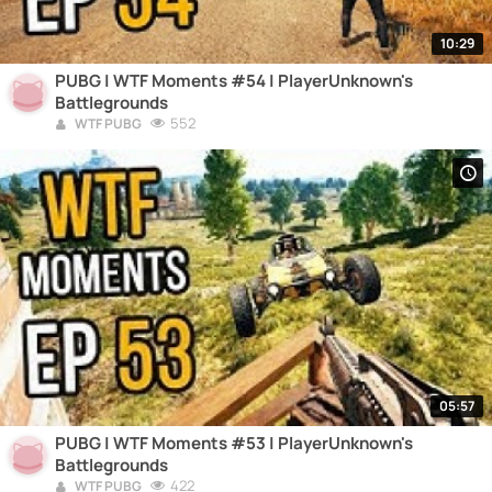
10:29
PUBG | WTF Moments #54 | PlayerUnknown's
Battlegrounds
552
WTF PUBG
05:57
PUBG | WTF Moments #53 | PlayerUnknown's
Battlegrounds
422
WTF PUBG