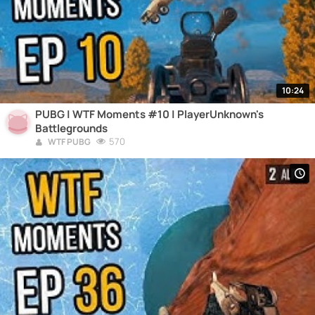
10:24
PUBG | WTF Moments #10 | PlayerUnknown's
Battlegrounds
570
WTF PUBG