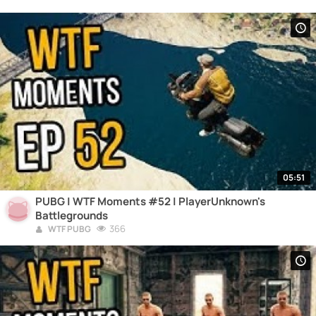
05:51
PUBG | WTF Moments #52 | PlayerUnknown's
Battlegrounds
366
WTF PUBG