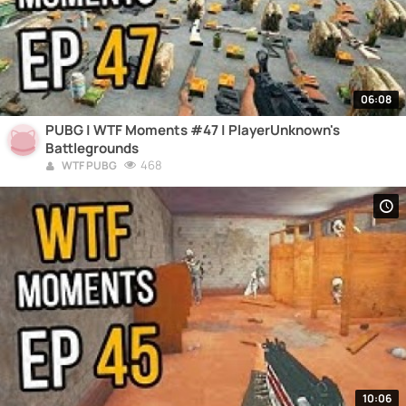
06:08
PUBG | WTF Moments #47 | PlayerUnknown's
Battlegrounds
468
WTF PUBG
10:06