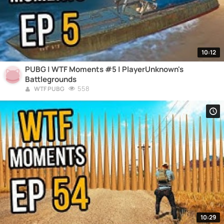
10:12
PUBG | WTF Moments #5 | PlayerUnknown's
Battlegrounds
558
WTF PUBG
10:29