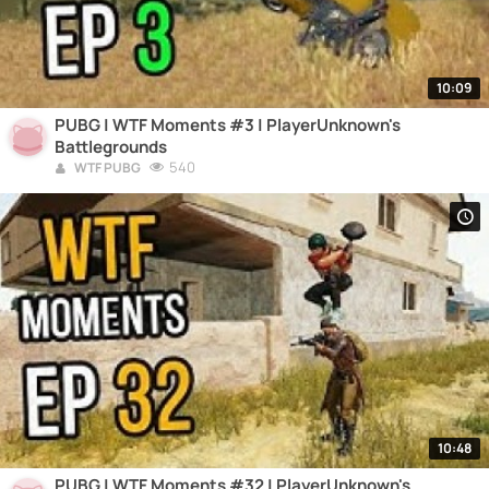
10:09
PUBG | WTF Moments #3 | PlayerUnknown's
Battlegrounds
540
WTF PUBG
10:48
PUBG | WTF Moments #32 | PlayerUnknown's