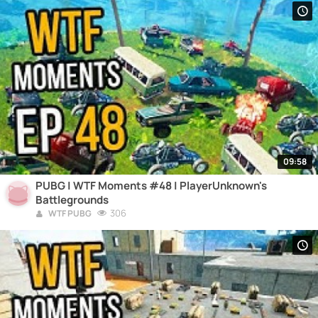
09:58
PUBG | WTF Moments #48 | PlayerUnknown's
Battlegrounds
306
WTF PUBG