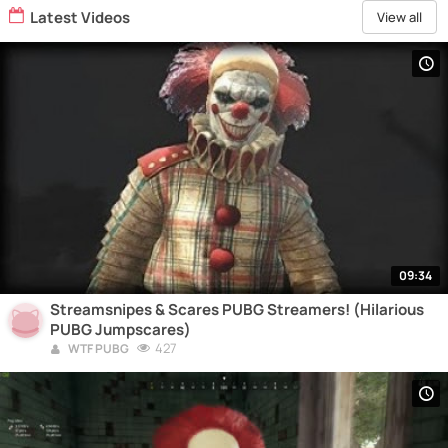
Latest Videos
View all
09:34
Streamsnipes & Scares PUBG Streamers! (Hilarious
PUBG Jumpscares)
427
WTF PUBG