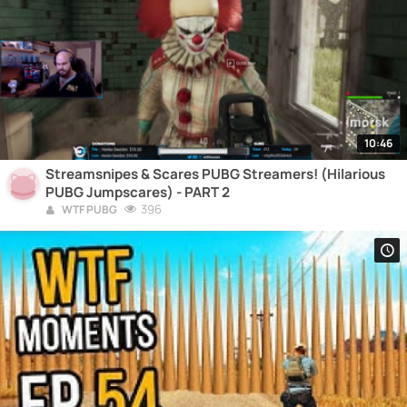
10:46
Streamsnipes & Scares PUBG Streamers! (Hilarious
PUBG Jumpscares) - PART 2
396
WTF PUBG