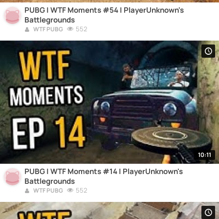
PUBG | WTF Moments #54 | PlayerUnknown's
Battlegrounds
552
WTF PUBG
10:11
PUBG | WTF Moments #14 | PlayerUnknown's
Battlegrounds
552
WTF PUBG