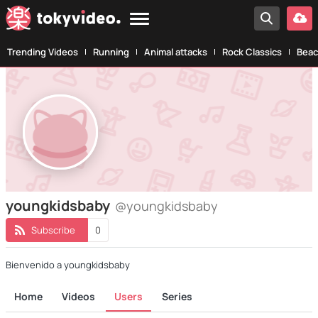
Trending Videos
Running
Animal attacks
Rock Classics
Beac
youngkidsbaby
@youngkidsbaby
Subscribe
0
Bienvenido a youngkidsbaby
Home
Videos
Users
Series