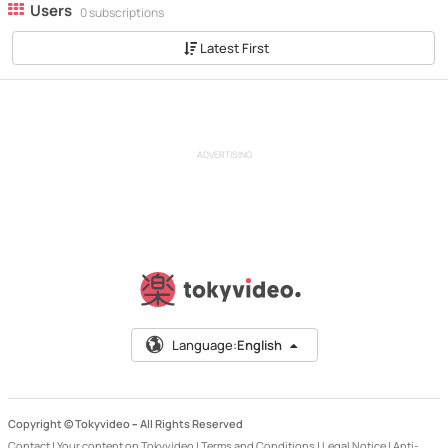
Users
0 subscriptions
Latest First
ADVERTISING
Language:
English
Copyright © Tokyvideo –
All Rights Reserved
Contact
|
Your content on Tokyvideo
|
Terms and Conditions
|
Legal Notice
|
Anti-