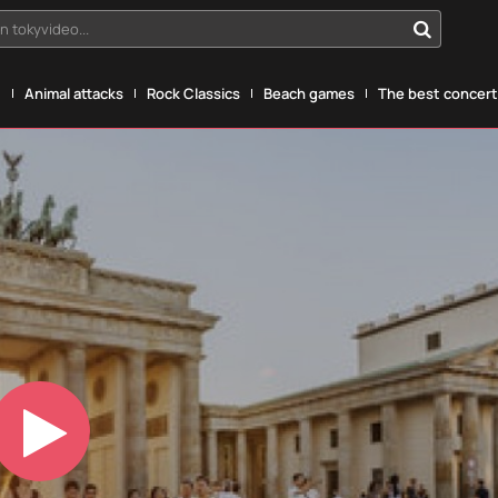
n tokyvideo...
g
Animal attacks
Rock Classics
Beach games
The best concerts
Play