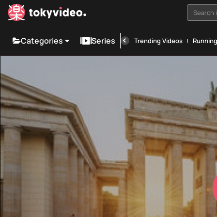
Search i
Categories
Series
Trending Videos
Runnin