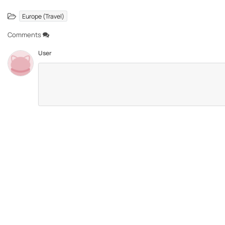
Europe (Travel)
Comments
User