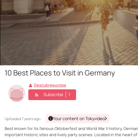
10 Best Places to Visit in Germany
Descubreeuropa
Subscribe
1
Your content on Tokyvideo
Uploaded
7 years ago ·
Best known for its famous Oktoberfest and World War II history, Germany
important historic sites and lively party scenes. Located in the heart