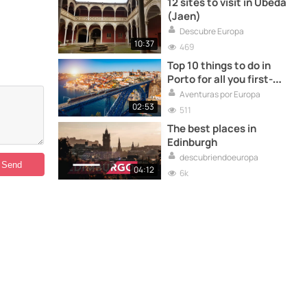
12 sites to visit in Ubeda
(Jaen)
Descubre Europa
10:37
469
Top 10 things to do in
Porto for all you first-
timers out there…
Aventuras por Europa
02:53
511
The best places in
Edinburgh
descubriendoeuropa
04:12
6k