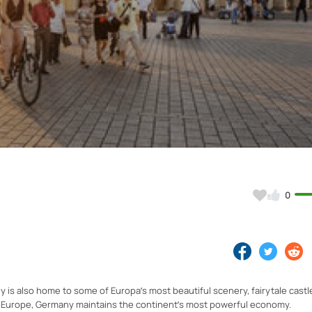
Video
0
 is also home to some of Europa’s most beautiful scenery, fairytale castl
 of Europe, Germany maintains the continent’s most powerful economy.