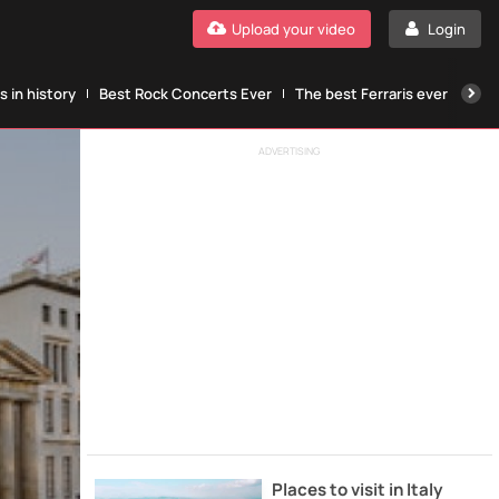
Upload your video
Login
 in history
Best Rock Concerts Ever
The best Ferraris ever
The
ADVERTISING
Places to visit in Italy