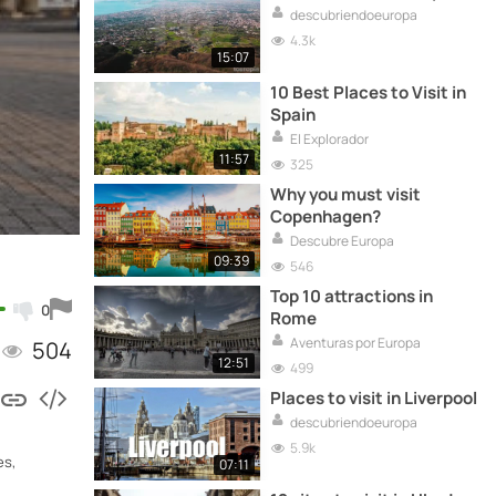
descubriendoeuropa
4.3k
15:07
10 Best Places to Visit in
Spain
El Explorador
11:57
325
Why you must visit
Copenhagen?
Descubre Europa
09:39
546
Top 10 attractions in
0
Rome
Aventuras por Europa
504
12:51
499
Places to visit in Liverpool
descubriendoeuropa
5.9k
es,
07:11