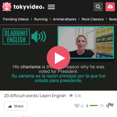
Trending Videos
Running
Animal attacks
Rock Classics
Beac
Play
Video
20 difficult words | Learn English
5.1k
0
0
Share