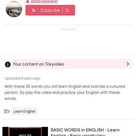
Bobbyspeaker
Subscribe
15
ADVERTISING
Your content on Tokyvideo
Uploaded
6 years ago ·
With these 20 words you will learn English and look like a cultured
person. So play the video and practice your English with these
words.
Learn English
BASIC WORDS in ENGLISH - Learn
English - Basic vocabulary