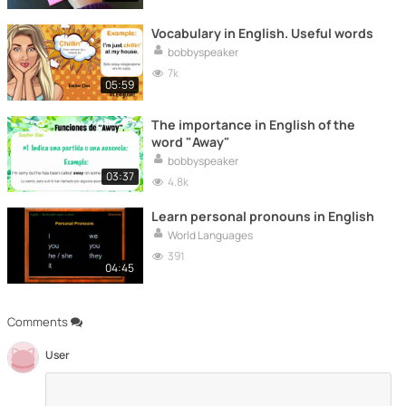
Vocabulary in English. Useful words
bobbyspeaker
7k
05:59
The importance in English of the
word "Away"
bobbyspeaker
03:37
4.8k
Learn personal pronouns in English
World Languages
391
04:45
Comments
User