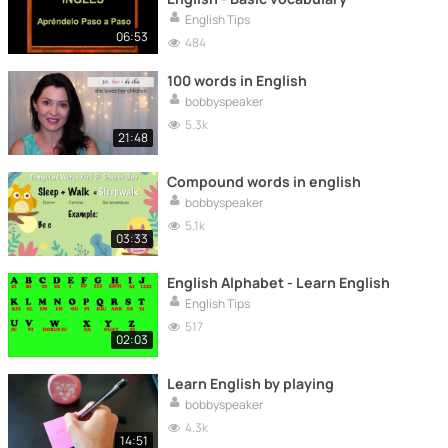
English Tips
06:53
484
100 words in English
bobbyspeaker
5.3k
21:48
Compound words in english
bobbyspeaker
5.1k
03:33
English Alphabet - Learn English
English Tips
517
02:03
Learn English by playing
bobbyspeaker
4.3k
14:51