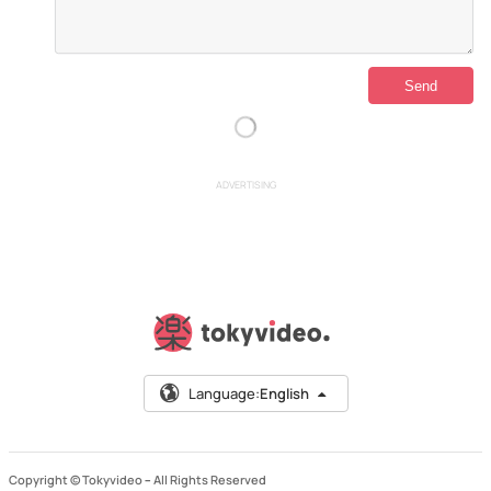
ADVERTISING
Language:
English
Copyright © Tokyvideo –
All Rights Reserved