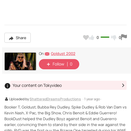
0
0
Share
Goldust 2002
On
Follow
0
Your content on Tokyvideo
Uploaded by
ShatteredDreamsProductions
· 1 year ago ·
Booker T, Goldust, Bubba Rey Dudley, Spike Dudley & Rob Van Dam vs
Kevin Nash, X-Pac, the Big Show, Chris Benoit & Eddie Guerrero!
BookDust helped the Dudley Boyz against Benoit and Guererro
earlier, convincing them to stand by their side in the war against the
nWo. RVD was the first guy the Bizarre One targeted during his WWE