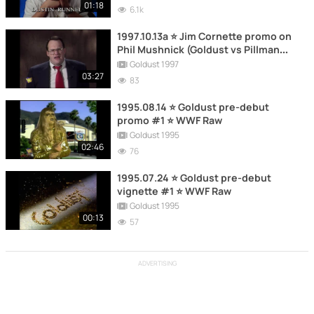
01:18
6.1k
1997.10.13a ⭐ Jim Cornette promo on
Phil Mushnick (Goldust vs Pillman
aftermath) ⭐ WWF Raw
Goldust 1997
03:27
83
1995.08.14 ⭐ Goldust pre-debut
promo #1 ⭐ WWF Raw
Goldust 1995
02:46
76
1995.07.24 ⭐ Goldust pre-debut
vignette #1 ⭐ WWF Raw
Goldust 1995
00:13
57
ADVERTISING