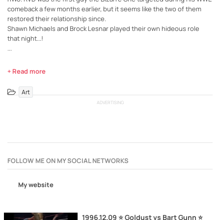
comeback a few months earlier, but it seems like the two of them
restored their relationship since.
Shawn Michaels and Brock Lesnar played their own hideous role
that night...!
...
+ Read more
Art
ADVERTISING
FOLLOW ME ON MY SOCIAL NETWORKS
My website
1996.12.09 ⭐ Goldust vs Bart Gunn ⭐