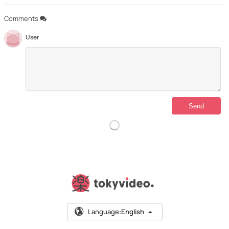
Comments
User
Language:
English