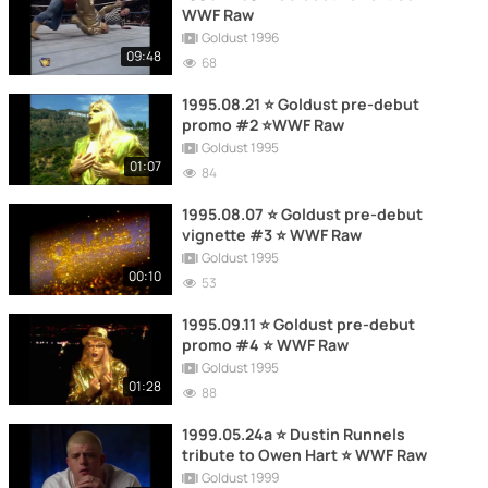
WWF Raw
Goldust 1996
09:48
68
1995.08.21 ⭐ Goldust pre-debut
promo #2 ⭐WWF Raw
Goldust 1995
01:07
84
1995.08.07 ⭐ Goldust pre-debut
vignette #3 ⭐ WWF Raw
Goldust 1995
00:10
53
1995.09.11 ⭐ Goldust pre-debut
promo #4 ⭐ WWF Raw
Goldust 1995
01:28
88
1999.05.24a ⭐ Dustin Runnels
tribute to Owen Hart ⭐ WWF Raw
Goldust 1999