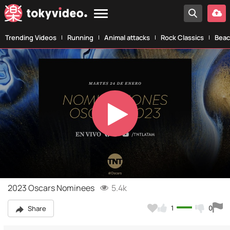
Trending Videos
Running
Animal attacks
Rock Classics
Beac
Play
Video
2023 Oscars Nominees
5.4k
1
0
Share