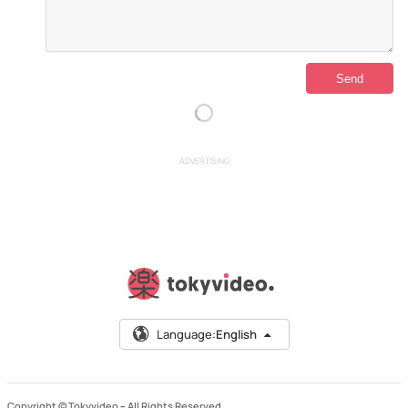
ADVERTISING
Language:
English
Copyright © Tokyvideo –
All Rights Reserved