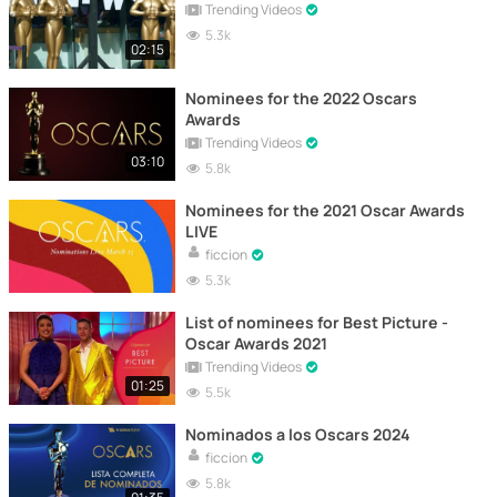
Trending Videos
5.3k
02:15
Nominees for the 2022 Oscars
Awards
Trending Videos
03:10
5.8k
Nominees for the 2021 Oscar Awards
LIVE
ficcion
5.3k
List of nominees for Best Picture -
Oscar Awards 2021
Trending Videos
01:25
5.5k
Nominados a los Oscars 2024
ficcion
5.8k