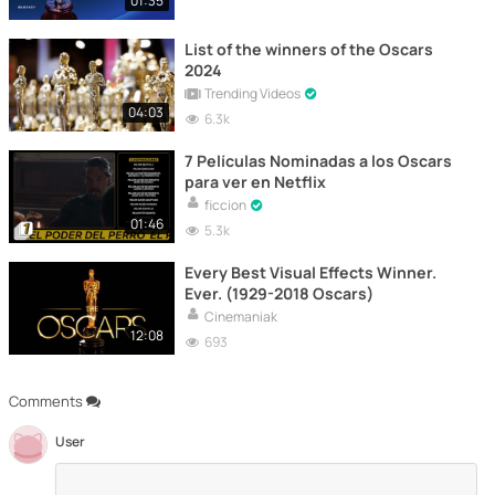
01:35
List of the winners of the Oscars
2024
Trending Videos
04:03
6.3k
7 Películas Nominadas a los Oscars
para ver en Netflix
ficcion
01:46
5.3k
Every Best Visual Effects Winner.
Ever. (1929-2018 Oscars)
Cinemaniak
12:08
693
Comments
User