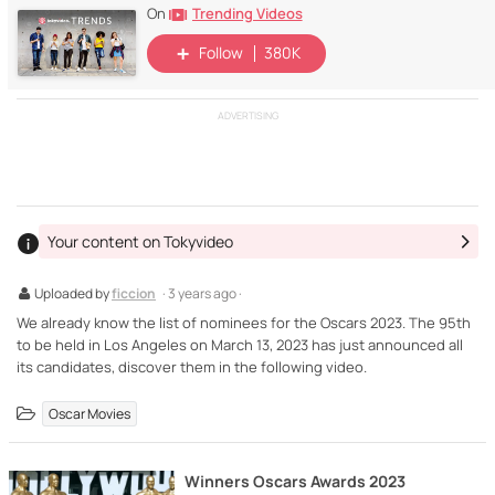
Trending Videos
On
Follow
380K
ADVERTISING
Your content on Tokyvideo
Uploaded by
ficcion
· 3 years ago ·
We already know the list of nominees for the Oscars 2023. The 95th
to be held in Los Angeles on March 13, 2023 has just announced all
its candidates, discover them in the following video.
Oscar Movies
Winners Oscars Awards 2023