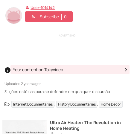
User-1014142
Subscribe
0
ADVERTISING
Your content on Tokyvideo
Uploaded
2 years ago ·
3 lições estóicas para se defender em qualquer discursão
,
,
Internet Documentaries
History Documentaries
Home Decor
Ultra Air Heater: The Revolution in
Home Heating