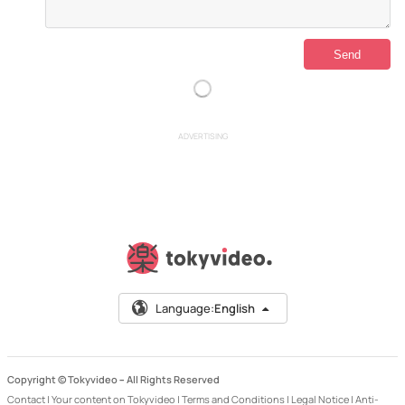
ADVERTISING
Language:
English
Copyright © Tokyvideo –
All Rights Reserved
Contact
|
Your content on Tokyvideo
|
Terms and Conditions
|
Legal Notice
|
Anti-