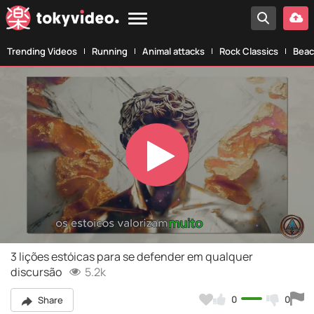
Trending Videos
Running
Animal attacks
Rock Classics
Beac
Play
Video
3 lições estóicas para se defender em qualquer
discursão
5.2k
0
0
Share