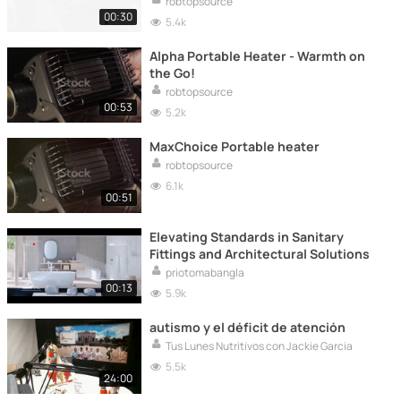
robtopsource
00:30
5.4k
Alpha Portable Heater - Warmth on
the Go!
robtopsource
00:53
5.2k
MaxChoice Portable heater
robtopsource
6.1k
00:51
Elevating Standards in Sanitary
Fittings and Architectural Solutions
priotomabangla
00:13
5.9k
autismo y el déficit de atención
Tus Lunes Nutritivos con Jackie Garcia
5.5k
24:00