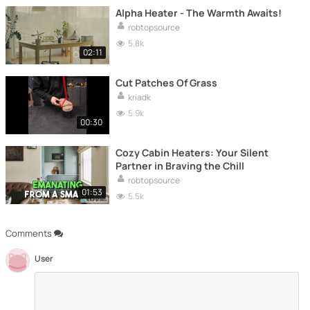
Alpha Heater - The Warmth Awaits!
robtopsource
5.8k
02:11
Cut Patches Of Grass
kriadk
5.9k
00:30
Cozy Cabin Heaters: Your Silent
Partner in Braving the Chill
robtopsource
01:53
5.5k
Comments
User