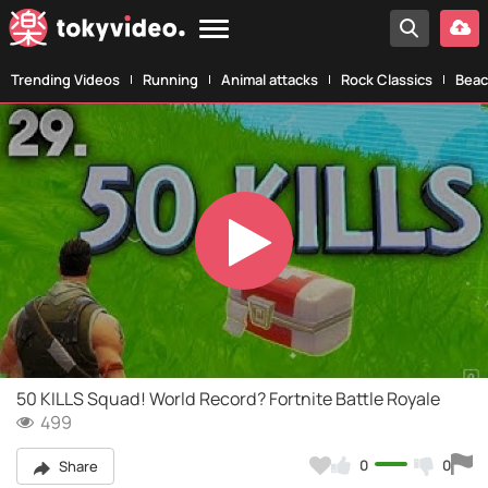
Trending Videos
Running
Animal attacks
Rock Classics
Beac
Play
Video
50 KILLS Squad! World Record? Fortnite Battle Royale
499
0
0
Share