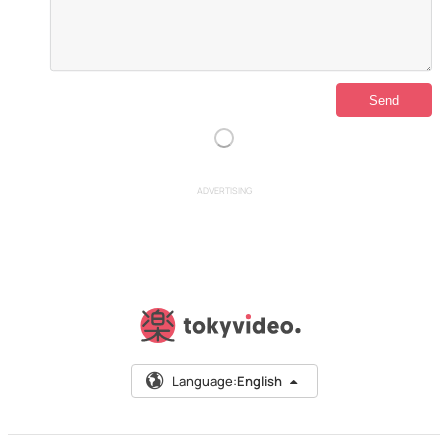
ADVERTISING
Language:
English