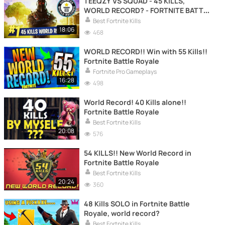
TEEQZY VS SQUAD - 45 KILLS,
WORLD RECORD? - FORTNITE BATTLE
ROYALE
Best Fortnite Kills
18:06
468
WORLD RECORD!! Win with 55 Kills!!
Fortnite Battle Royale
Fortnite Pro Gameplays
16:28
498
World Record! 40 Kills alone!!
Fortnite Battle Royale
Best Fortnite Kills
20:08
576
54 KILLS!! New World Record in
Fortnite Battle Royale
Best Fortnite Kills
20:24
360
48 Kills SOLO in Fortnite Battle
Royale, world record?
Best Fortnite Kills