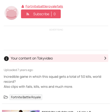
Fortnitebattleroyalefails
Subscribe
0
ADVERTISING
Your content on Tokyvideo
Uploaded
7 years ago ·
Incredible game in which this squad gets a total of 50 kills, world
record?
Also clips with fails, kills, wins and much more.
Fortnite Battle Royale