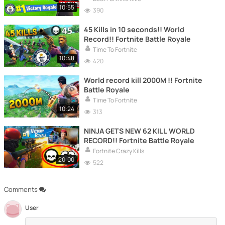
10:55
390
45 Kills in 10 seconds!! World
Record!! Fortnite Battle Royale
Time To Fortnite
10:48
420
World record kill 2000M !! Fortnite
Battle Royale
Time To Fortnite
10:24
313
NINJA GETS NEW 62 KILL WORLD
RECORD!! Fortnite Battle Royale
Fortnite Crazy Kills
20:00
522
Comments
User