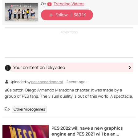
Trending Videos
On
Follow
380.1K
ADVERTISING
Your content on Tokyvideo
Uploaded by
pessoccerkonami
· 2 years ago ·
90s patch, Diego Armando Maradona chapter. It was made by a
group of PES fans. The visual quality is out of this world. A spectacle.
Other Videogames
PES 2022 will have a new graphics
engine and PES 2021 will be an