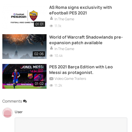
AS Roma signs exclusivity with
eFootball PES 2021
In The Game
01:01
11.1k
World of Warcraft Shadowlands pre-
expansion patch available
In The Game
02:06
10.4k
PES 2021 Barça Edition with Leo
Messi as protagonist.
Video Game Trailers
01:02
11.2k
Comments
User