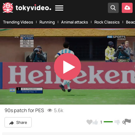
Trending Videos
Running
Animal attacks
Rock Classics
Beac
Play
Video
90s patch for PES
5.6k
1
0
Share