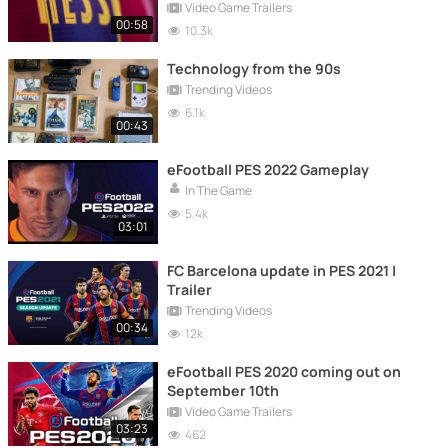
upgrade
Video Game Trailers
00:58
10.3k
Technology from the 90s
Trending Videos
6.1k
00:43
eFootball PES 2022 Gameplay
In The Game
5.4k
03:01
FC Barcelona update in PES 2021 |
Trailer
Trending Videos
00:34
12k
eFootball PES 2020 coming out on
September 10th
Video Game Trailers
03:23
462