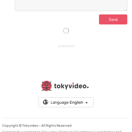
ADVERTISING
Language:
English
Copyright © Tokyvideo –
All Rights Reserved
Contact
|
Your content on Tokyvideo
|
Terms and Conditions
|
Legal Notice
|
Anti-