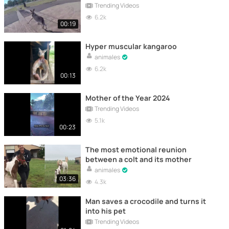
Trending Videos
6.2k
00:19
Hyper muscular kangaroo
animales
6.2k
00:13
Mother of the Year 2024
Trending Videos
5.1k
00:23
The most emotional reunion
between a colt and its mother
animales
03:36
4.3k
Man saves a crocodile and turns it
into his pet
Trending Videos