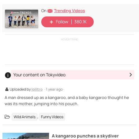
Trending Videos
On
Follow
380.1K
ADVERTISING
Your content on Tokyvideo
Uploaded by
loilitro
· 1 year ago ·
A man dressed up as a kangaroo, and a baby kangaroo thought he
was its mother, jumping into his pouch.
,
Wild Animals
Funny Videos
A kangaroo punches a skydiver