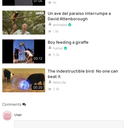
01:04
6k
Un ave del paraíso interrumpe a
David Attenborough
animales
1.8k
Boy feeding a giraffe
humor
5.2k
00:12
The indestructible bird: No one can
beat it
Wild Life
00:20
3.9k
Comments
User