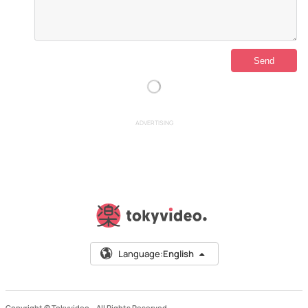
ADVERTISING
Language:
English
Copyright © Tokyvideo –
All Rights Reserved