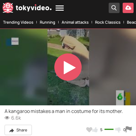
Trending Videos
Running
Animal attacks
Rock Classics
Beac
Play
Video
A kangaroo mistakes a man in costume for its mother.
6.6k
5
0
Share