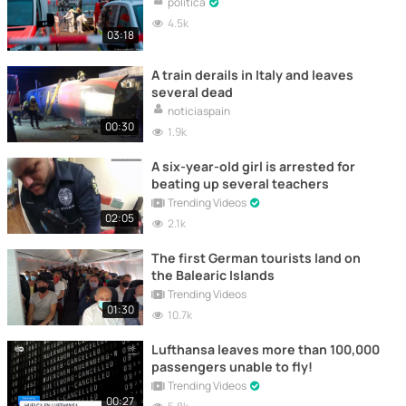
politica
4.5k
03:18
A train derails in Italy and leaves
several dead
noticiaspain
00:30
1.9k
A six-year-old girl is arrested for
beating up several teachers
Trending Videos
02:05
2.1k
The first German tourists land on
the Balearic Islands
Trending Videos
01:30
10.7k
Lufthansa leaves more than 100,000
passengers unable to fly!
Trending Videos
00:27