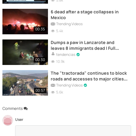
5.8k
6 dead after a stage collapses in
Mexico
Trending Videos
00:35
5.4k
Dumps a paw in Lanzarote and
leaves 8 immigrants dead | Full
Video
tendencias
00:30
10.9k
The "tractorada" continues to block
roads and accesses to major cities
in Spain
Trending Videos
00:57
5.6k
Comments
User