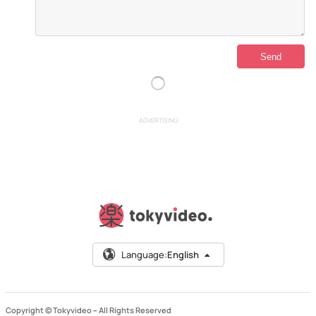
ADVERTISING
Language:
English
Copyright © Tokyvideo –
All Rights Reserved