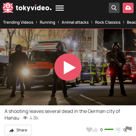
Trending Videos
Running
Animal attacks
Rock Classics
Beac
Play
Video
A shooting leaves several dead in the German city of
Hanau
4.8k
0
0
Share