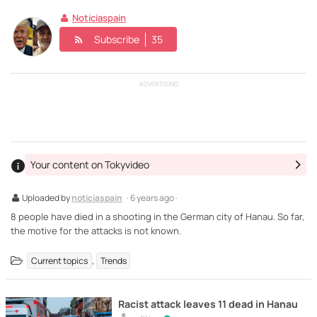
Noticiaspain
Subscribe
35
ADVERTISING
Your content on Tokyvideo
Uploaded by
noticiaspain
· 6 years ago ·
8 people have died in a shooting in the German city of Hanau. So far,
the motive for the attacks is not known.
,
Current topics
Trends
Racist attack leaves 11 dead in Hanau