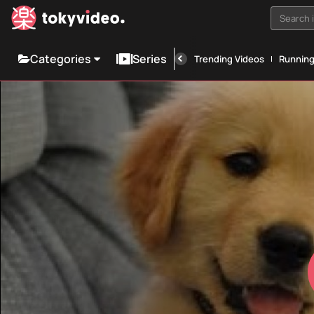
Search i
Categories
Series
Trending Videos
Runnin