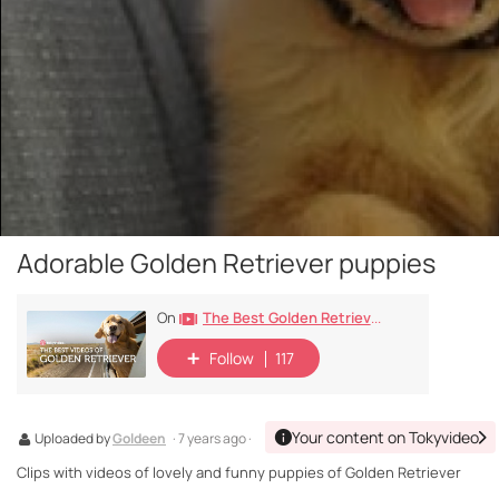
Adorable Golden Retriever puppies
The Best Golden Retriever Videos
On
Follow
117
Your content on Tokyvideo
Uploaded by
Goldeen
· 7 years ago ·
Clips with videos of lovely and funny puppies of Golden Retriever