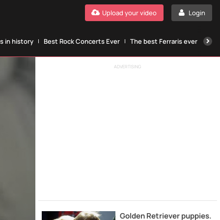
Upload your video
Login
 in history
Best Rock Concerts Ever
The best Ferraris ever
The
ADVERTISING
Golden Retriever puppies.