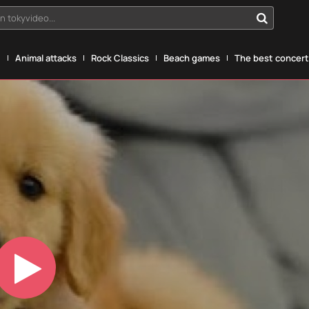
n tokyvideo...
g
Animal attacks
Rock Classics
Beach games
The best concerts
Play