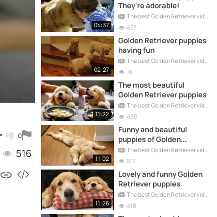
They're adorable!
The best Golden Retriever videos
04:37
457
Golden Retriever puppies
having fun
The best Golden Retriever videos
02:27
7k
The most beautiful
Golden Retriever puppies
The best Golden Retriever videos
11:22
450
Funny and beautiful
0
puppies of Golden
Retriever
The best Golden Retriever videos
516
11:02
501
Lovely and funny Golden
Retriever puppies
The best Golden Retriever videos
11:26
418