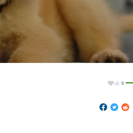
Video
0