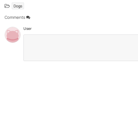
Dogs
Comments
User