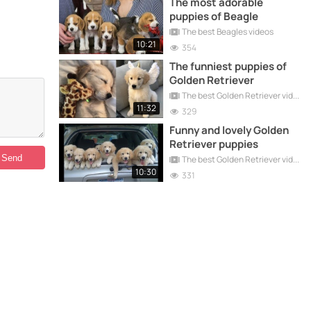
The most adorable
puppies of Beagle
The best Beagles videos
10:21
354
The funniest puppies of
Golden Retriever
The best Golden Retriever videos
11:32
329
Funny and lovely Golden
Retriever puppies
The best Golden Retriever videos
10:30
331