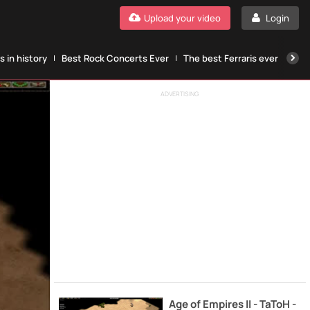
Upload your video
Login
 in history
Best Rock Concerts Ever
The best Ferraris ever
The
ADVERTISING
Age of Empires II - TaToH -