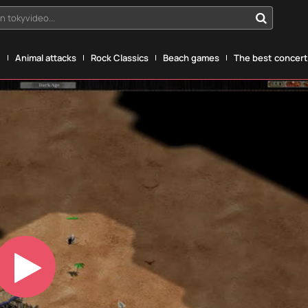
n tokyvideo...
g
Animal attacks
Rock Classics
Beach games
The best concerts
Play