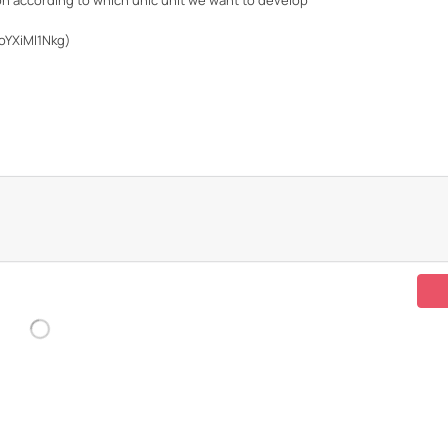
tion according to which unic unit we want to develop
oYXiMl1Nkg)