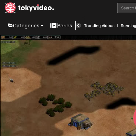
Search i
Categories
Series
Trending Videos
Runnin