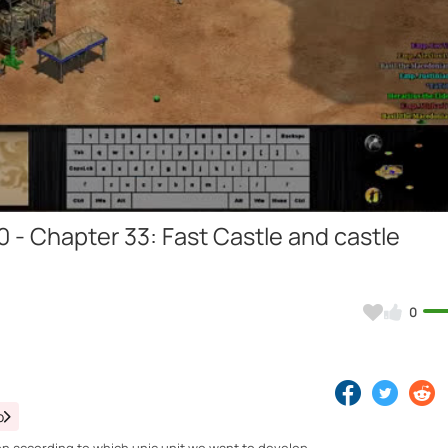
Video
0 - Chapter 33: Fast Castle and castle
0
o