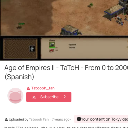
Age of Empires II - TaToH - From 0 to 200
(Spanish)
Tatoooh_fan
Subscribe
2
Your content on Tokyvide
Uploaded by
Tatoooh Fan
· 7 years ago ·