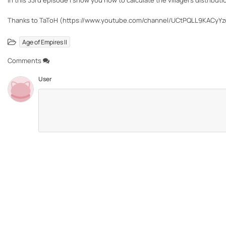
In this 33rd episode I show you how to calculate the villagers distribu
Thanks to TaToH (https://www.youtube.com/channel/UCtPQLL9KACyYz
Age of Empires II
Comments
User