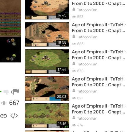
From 0 to 2000 - Chapter
14: Fast Castle (Spanish)
Tatoooh Fan
14:45
553
Age of Empires II - TaToH -
From 0 to 2000 - Chapter
29: Drush and Castle Age
Tatoooh Fan
(Spanish)
18:58
686
Age of Empires II - TaToH -
From 0 to 2000 - Chapter
30: Drush and Fast Feudal
Tatoooh Fan
(Spanish)
17:44
630
Age of Empires II - TaToH -
From 0 to 2000 - Chapter
11: Reaching Castle Age
Tatoooh Fan
0
with archers (Spanish)
20:03
621
667
Age of Empires II - TaToH -
From 0 to 2000 - Chapter
12: Reaching Castle Age
Tatoooh Fan
with scouts (Spanish)
16:16
474