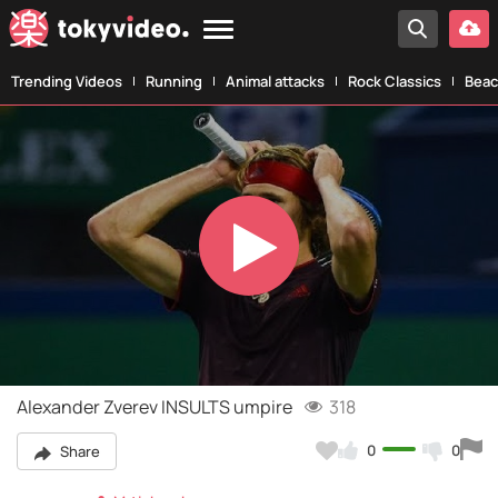
Trending Videos
Running
Animal attacks
Rock Classics
Beac
Play
Video
Alexander Zverev INSULTS umpire
318
0
0
Share