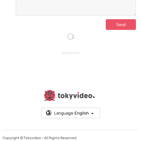
ADVERTISING
Language:
English
Copyright © Tokyvideo –
All Rights Reserved