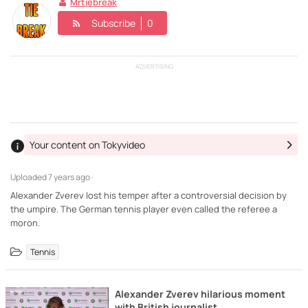
Mrtiebreak
Subscribe
0
ADVERTISING
Your content on Tokyvideo
Uploaded
7 years ago ·
Alexander Zverev lost his temper after a controversial decision by
the umpire. The German tennis player even called the referee a
moron.
Tennis
Alexander Zverev hilarious moment
with British journalist