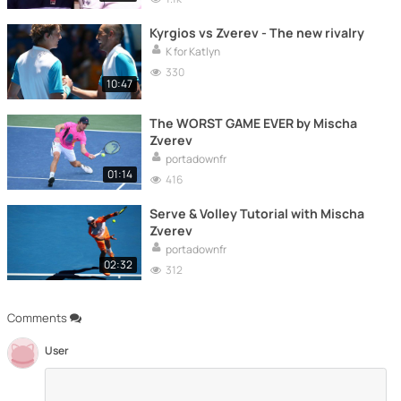
Kyrgios vs Zverev - The new rivalry
K for Katlyn
330
10:47
The WORST GAME EVER by Mischa
Zverev
portadownfr
01:14
416
Serve & Volley Tutorial with Mischa
Zverev
portadownfr
02:32
312
Comments
User