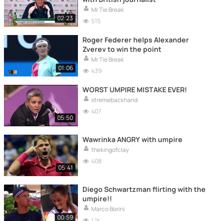
Mr Tie Break
02:23
515
Roger Federer helps Alexander
Zverev to win the point
Mr Tie Break
01:06
439
WORST UMPIRE MISTAKE EVER!
xtremebackhand
407
05:50
Wawrinka ANGRY with umpire
thekingofclay
408
05:41
Diego Schwartzman flirting with the
umpire!!
Marco Borini
00:59
1.1k